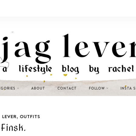
EGORIES
ABOUT
CONTACT
FOLLOW
INSTA 
,
 LEVER
OUTFITS
Finsk.