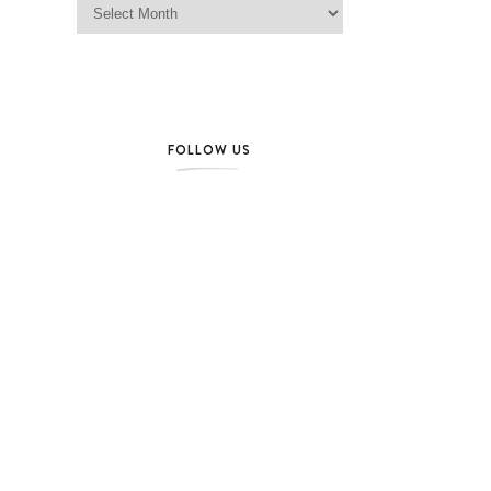
FOLLOW US