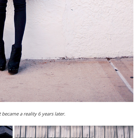
became a reality 6 years later.