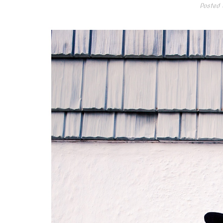
Posted 