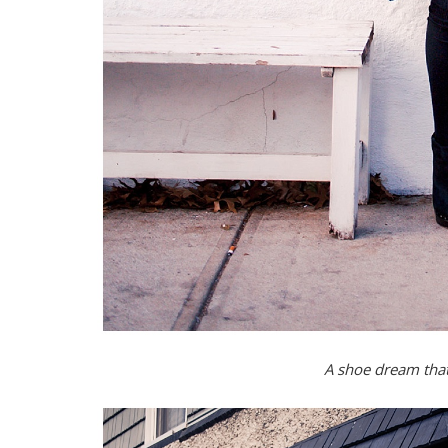
A shoe dream that 