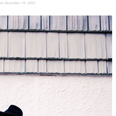
on
December 14, 2015