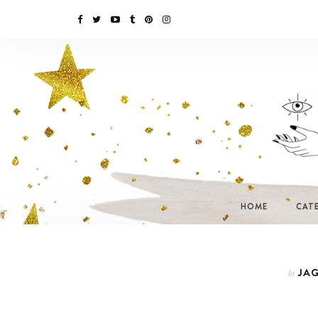
HOME
CAT
JAG
In