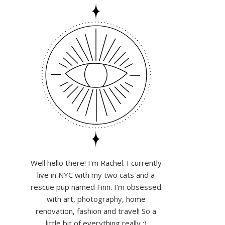
Well hello there! I'm Rachel. I currently
live in NYC with my two cats and a
rescue pup named Finn. I'm obsessed
with art, photography, home
renovation, fashion and travel! So a
little bit of everything really :)