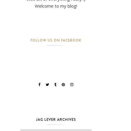
Welcome to my blog!
FOLLOW US ON FACEBOOK
JAG LEVER ARCHIVES
Jag Lever Archives