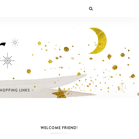
SHOPPING LINKS
WELCOME FRIEND!