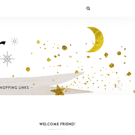
SHOPPING LINKS
WELCOME FRIEND!