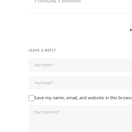
CONVERSE X LOOKBOOK
LEAVE A REPLY
Save my name, email, and website in this brows