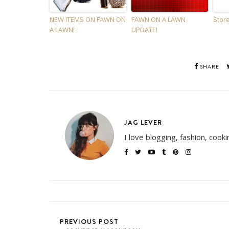
NEW ITEMS ON FAWN ON
FAWN ON A LAWN
Store
A LAWN!
UPDATE!
SHARE
JAG LEVER
I love blogging, fashion, cook
PREVIOUS POST