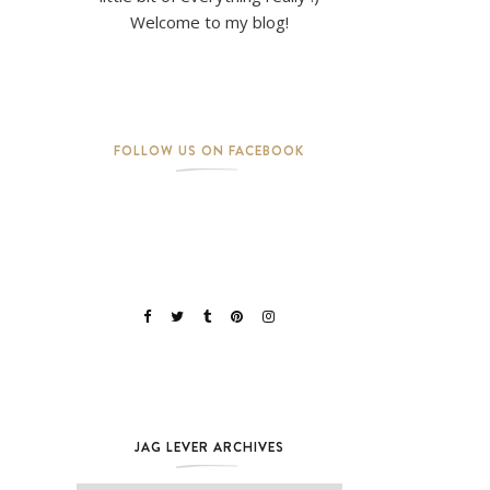
Welcome to my blog!
FOLLOW US ON FACEBOOK
JAG LEVER ARCHIVES
Jag Lever Archives