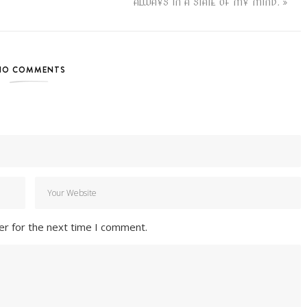
ALWAYS IN A STATE OF MY MIND.
NO COMMENTS
er for the next time I comment.