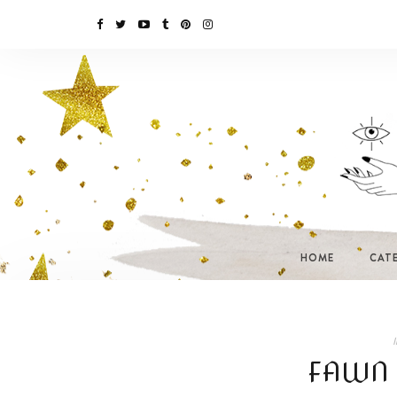
HOME
CAT
I
FAWN 