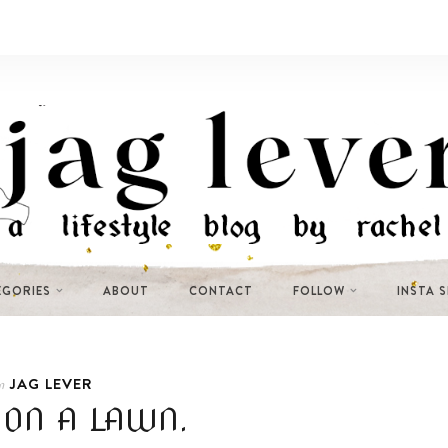
EGORIES
ABOUT
CONTACT
FOLLOW
INSTA 
JAG LEVER
n
ON A LAWN.