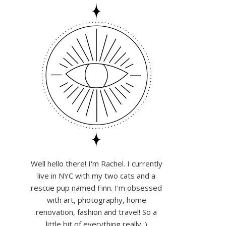
Well hello there! I'm Rachel. I currently
live in NYC with my two cats and a
rescue pup named Finn. I'm obsessed
with art, photography, home
renovation, fashion and travel! So a
little bit of everything really :)