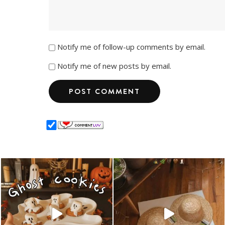
Notify me of follow-up comments by email.
Notify me of new posts by email.