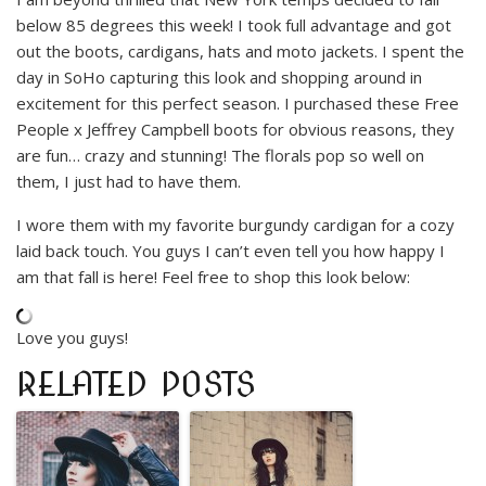
below 85 degrees this week! I took full advantage and got
out the boots, cardigans, hats and moto jackets. I spent the
day in SoHo capturing this look and shopping around in
excitement for this perfect season. I purchased these Free
People x Jeffrey Campbell boots for obvious reasons, they
are fun… crazy and stunning! The florals pop so well on
them, I just had to have them.
I wore them with my favorite burgundy cardigan for a cozy
laid back touch. You guys I can’t even tell you how happy I
am that fall is here! Feel free to shop this look below:
Love you guys!
RELATED POSTS