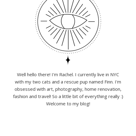
Well hello there! I'm Rachel. I currently live in NYC
with my two cats and a rescue pup named Finn. I'm
obsessed with art, photography, home renovation,
fashion and travel! So a little bit of everything really :)
Welcome to my blog!