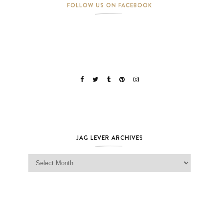
FOLLOW US ON FACEBOOK
JAG LEVER ARCHIVES
Jag Lever Archives