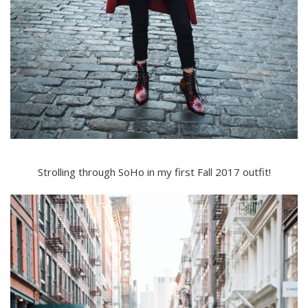
Strolling through SoHo in my first Fall 2017 outfit!