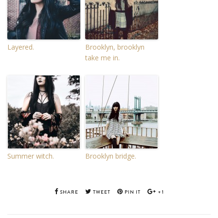
Layered.
Brooklyn, brooklyn
take me in.
Summer witch.
Brooklyn bridge.
SHARE
TWEET
PIN IT
+1