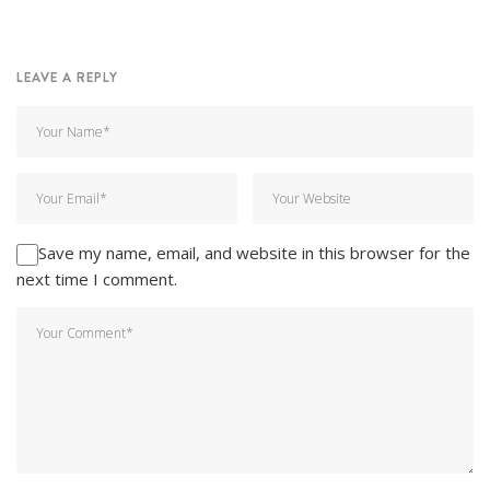
LEAVE A REPLY
Save my name, email, and website in this browser for the
next time I comment.