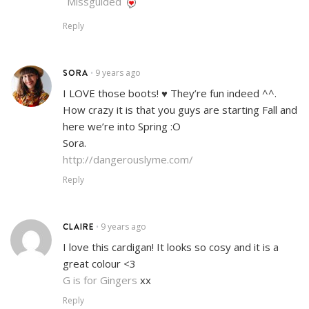
Missguided
Reply
SORA
9 years ago
•
I LOVE those boots! ♥ They’re fun indeed ^^.
How crazy it is that you guys are starting Fall and
here we’re into Spring :O
Sora.
http://dangerouslyme.com/
Reply
CLAIRE
9 years ago
•
I love this cardigan! It looks so cosy and it is a
great colour <3
G is for Gingers
xx
Reply