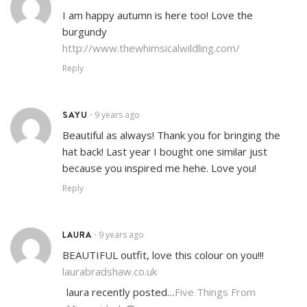
I am happy autumn is here too! Love the
burgundy
http://www.thewhimsicalwildling.com/
Reply
SAYU
9 years ago
•
Beautiful as always! Thank you for bringing the
hat back! Last year I bought one similar just
because you inspired me hehe. Love you!
Reply
LAURA
9 years ago
•
BEAUTIFUL outfit, love this colour on you!!!
laurabradshaw.co.uk
laura recently posted…
Five Things From