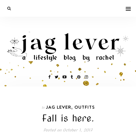
,
JAG LEVER
OUTFITS
In
Fall is here.
Posted on
October 1, 2017