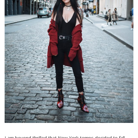
I am beyond thrilled that New York temps decided to fall