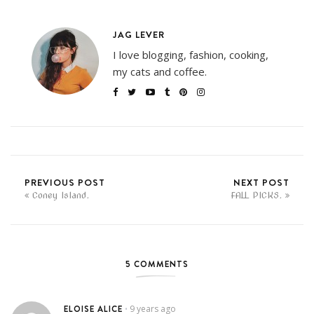
JAG LEVER
I love blogging, fashion, cooking,
my cats and coffee.
PREVIOUS POST
NEXT POST
Coney Island.
FALL PICKS.
5 COMMENTS
ELOISE ALICE
9 years ago
•