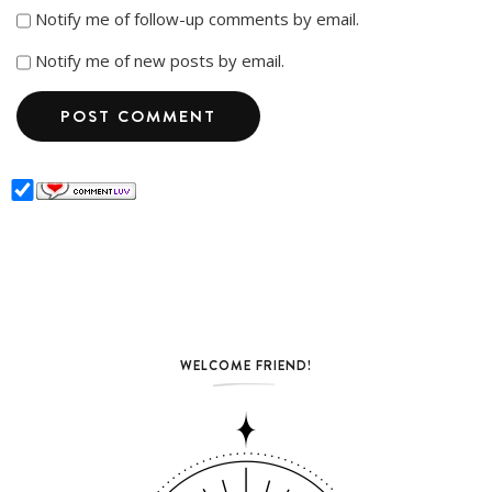
Notify me of follow-up comments by email.
Notify me of new posts by email.
WELCOME FRIEND!