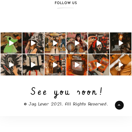
FOLLOW US
© Jag Lever 2021. All Rights Reserved.