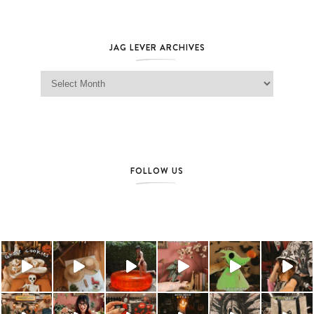
JAG LEVER ARCHIVES
Jag Lever Archives
FOLLOW US