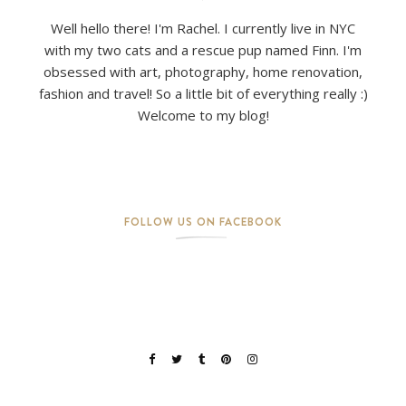
Well hello there! I'm Rachel. I currently live in NYC
with my two cats and a rescue pup named Finn. I'm
obsessed with art, photography, home renovation,
fashion and travel! So a little bit of everything really :)
Welcome to my blog!
FOLLOW US ON FACEBOOK