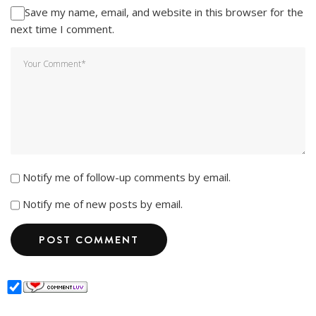
Save my name, email, and website in this browser for the
next time I comment.
Notify me of follow-up comments by email.
Notify me of new posts by email.