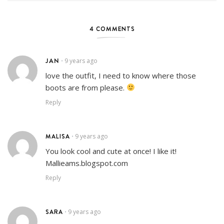
4 COMMENTS
JAN
9 years ago
•
love the outfit, I need to know where those
boots are from please.
Reply
MALISA
9 years ago
•
You look cool and cute at once! I like it!
Mallieams.blogspot.com
Reply
SARA
9 years ago
•