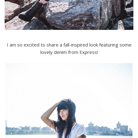
I am so excited to share a fall-inspired look featuring some
lovely denim from Express!