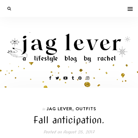
,
JAG LEVER
OUTFITS
In
Fall anticipation.
Posted on
August 25, 2017