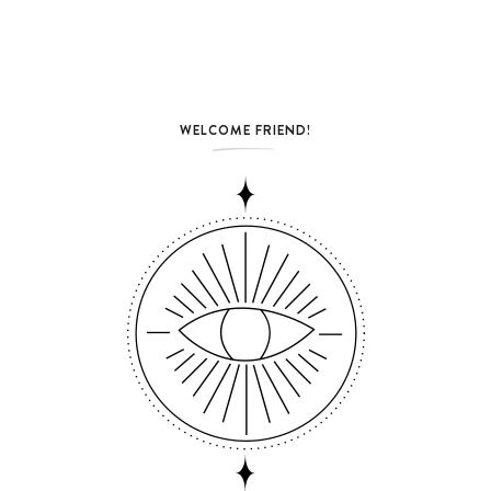
WELCOME FRIEND!