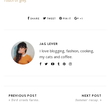
Touch of grey.
SHARE
TWEET
PIN IT
+1
JAG LEVER
I love blogging, fashion, cooking,
my cats and coffee.
PREVIOUS POST
NEXT POST
Bird creek farms.
Summer recap.