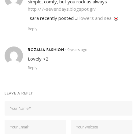
simple, comfy, but you rock as always
http://7-sevendays.blogspot.gr/
sara recently posted…
Flowers and sea
Reply
ROZALIA FASHION
9 years ago
•
Lovely <2
Reply
LEAVE A REPLY