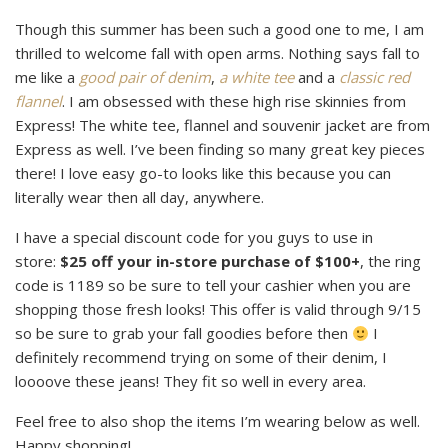
Though this summer has been such a good one to me, I am
thrilled to welcome fall with open arms. Nothing says fall to
me like a
good pair of denim
,
a white tee
and a
classic red
flannel
. I am obsessed with these high rise skinnies from
Express! The white tee, flannel and souvenir jacket are from
Express as well. I’ve been finding so many great key pieces
there! I love easy go-to looks like this because you can
literally wear then all day, anywhere.
I have a special discount code for you guys to use in
store:
$25 off your in-store purchase of $100+
, the ring
code is 1189 so be sure to tell your cashier when you are
shopping those fresh looks! This offer is valid through 9/15
so be sure to grab your fall goodies before then
I
definitely recommend trying on some of their denim, I
loooove these jeans! They fit so well in every area.
Feel free to also shop the items I’m wearing below as well.
Happy shopping!