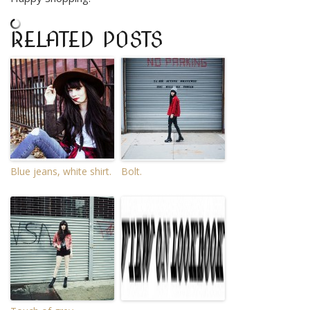
RELATED POSTS
Blue jeans, white shirt.
Bolt.