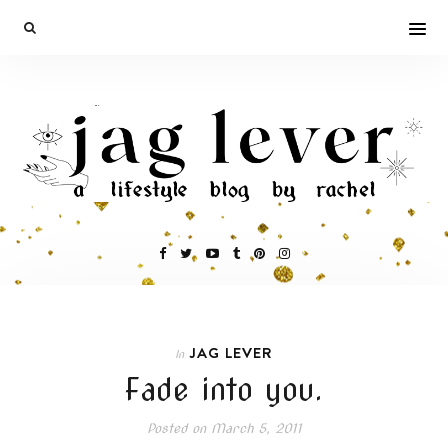
JAG LEVER
In
Fade into you.
Posted on
March 5, 2011