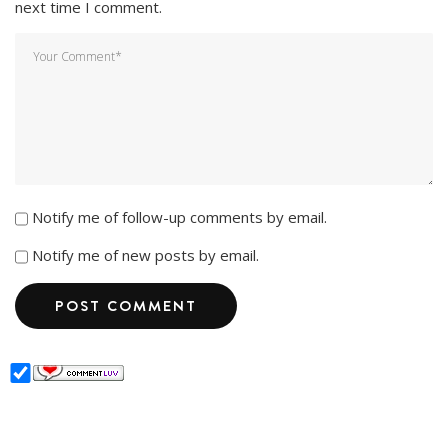
next time I comment.
Notify me of follow-up comments by email.
Notify me of new posts by email.