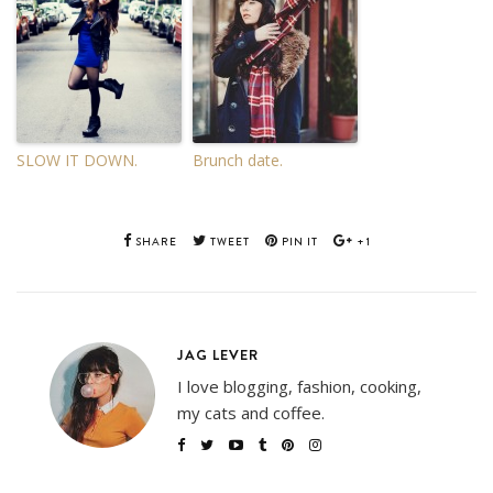
SLOW IT DOWN.
Brunch date.
SHARE
TWEET
PIN IT
+1
JAG LEVER
I love blogging, fashion, cooking,
my cats and coffee.