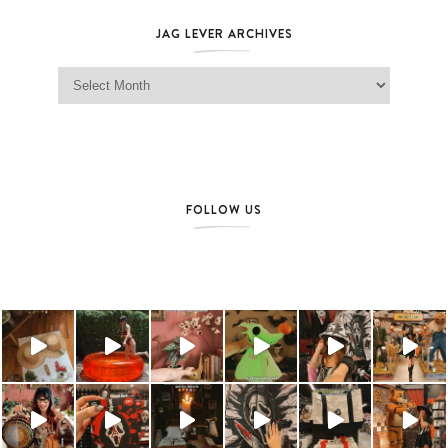
JAG LEVER ARCHIVES
Jag Lever Archives
FOLLOW US