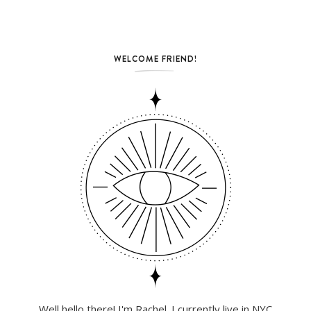
WELCOME FRIEND!
Well hello there! I'm Rachel. I currently live in NYC