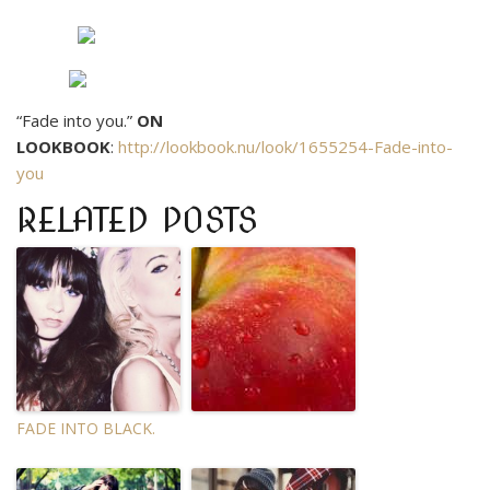
“Fade into you.”
ON
LOOKBOOK
:
http://lookbook.nu/look/1655254-Fade-into-
you
RELATED POSTS
FADE INTO BLACK.