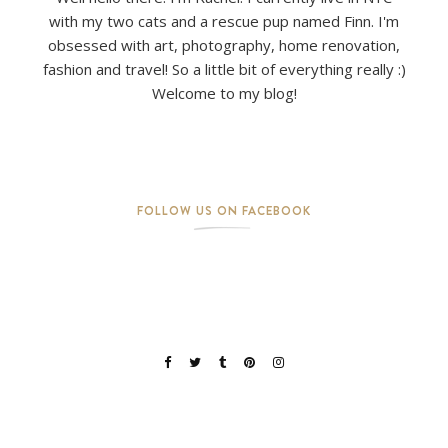
with my two cats and a rescue pup named Finn. I'm
obsessed with art, photography, home renovation,
fashion and travel! So a little bit of everything really :)
Welcome to my blog!
FOLLOW US ON FACEBOOK