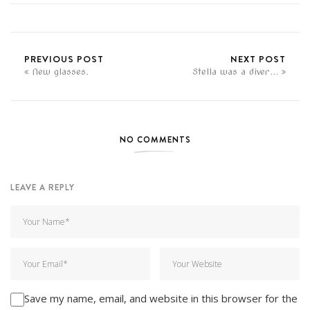
PREVIOUS POST
NEXT POST
New glasses.
Stella was a diver...
NO COMMENTS
LEAVE A REPLY
Save my name, email, and website in this browser for the