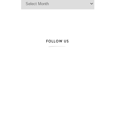
FOLLOW US