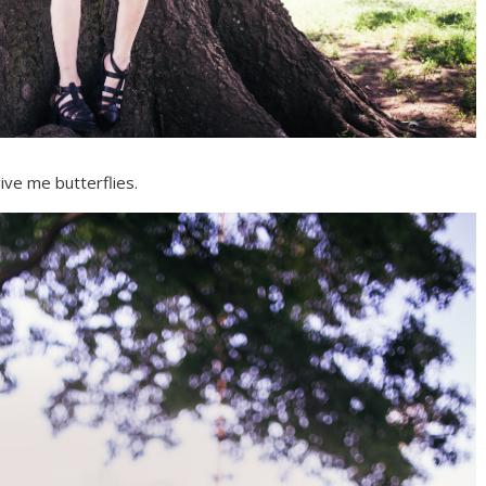
ive me butterflies.