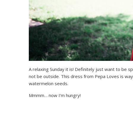
A relaxing Sunday it is! Definitely just want to be s
not be outside. This dress from Pepa Loves is way
watermelon seeds.
Mmmm… now I’m hungry!