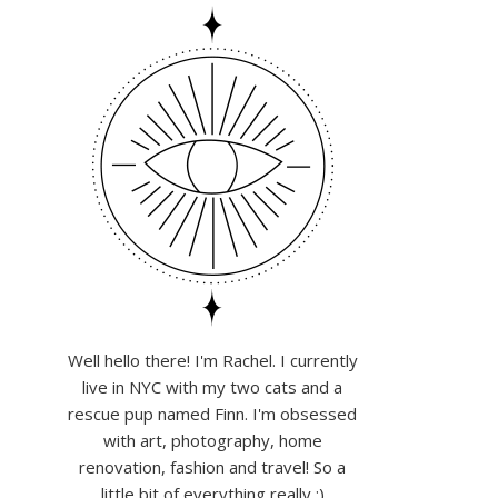
Well hello there! I'm Rachel. I currently
live in NYC with my two cats and a
rescue pup named Finn. I'm obsessed
with art, photography, home
renovation, fashion and travel! So a
little bit of everything really :)