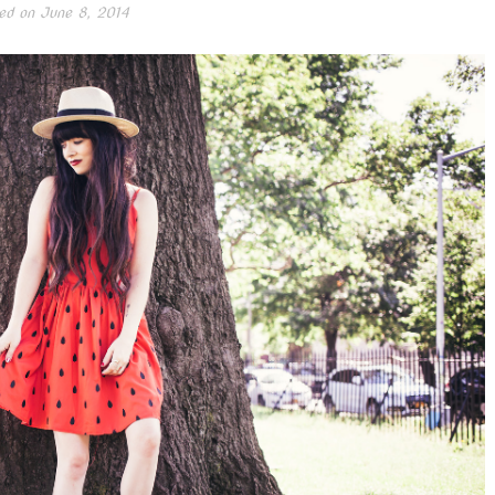
ed on
June 8, 2014