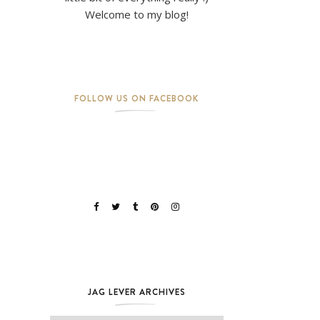
Welcome to my blog!
FOLLOW US ON FACEBOOK
JAG LEVER ARCHIVES
Jag Lever Archives