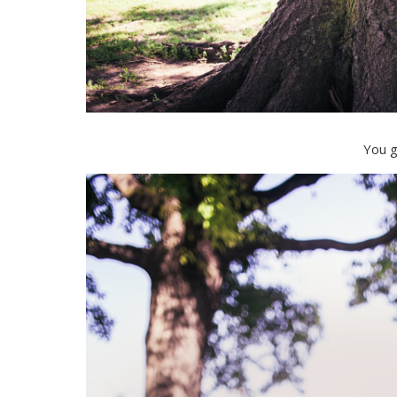
You g