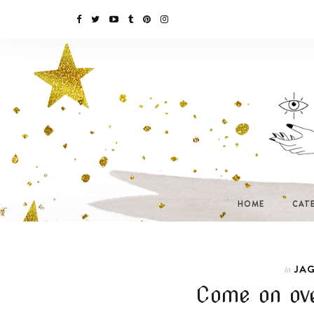
HOME
CAT
JAG
In
Come on ove