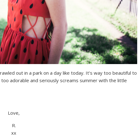
prawled out in a park on a day like today. It’s way too beautiful to
 too adorable and seriously screams summer with the little
Love,
R.
xx