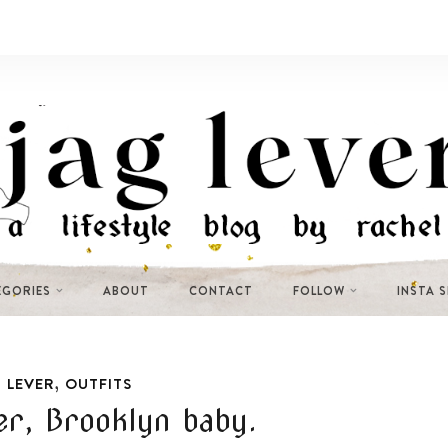
EGORIES
ABOUT
CONTACT
FOLLOW
INSTA 
,
 LEVER
OUTFITS
r, Brooklyn baby.