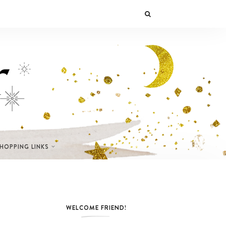
SHOPPING LINKS
WELCOME FRIEND!