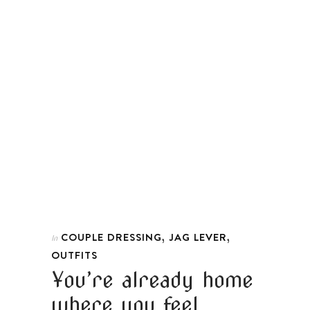
,
,
COUPLE DRESSING
JAG LEVER
In
OUTFITS
You’re already home
where you feel