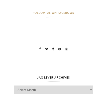
FOLLOW US ON FACEBOOK
JAG LEVER ARCHIVES
Jag Lever Archives