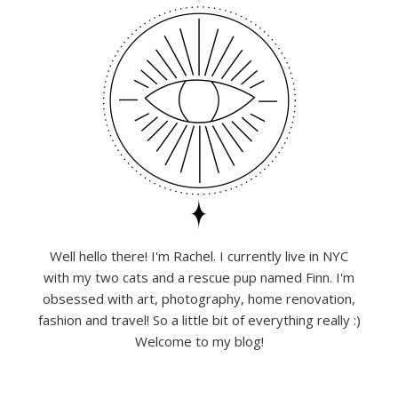
Well hello there! I'm Rachel. I currently live in NYC
with my two cats and a rescue pup named Finn. I'm
obsessed with art, photography, home renovation,
fashion and travel! So a little bit of everything really :)
Welcome to my blog!