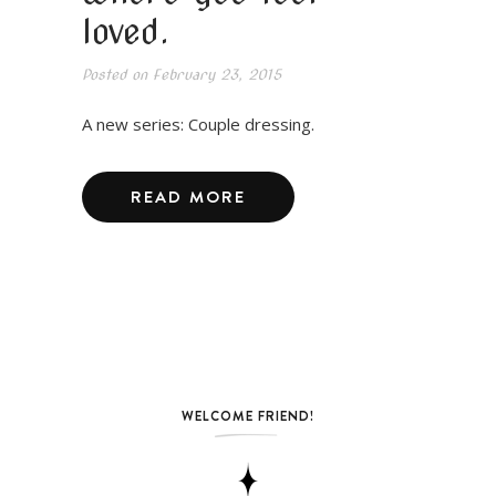
loved.
Posted on
February 23, 2015
A new series: Couple dressing.
READ MORE
WELCOME FRIEND!