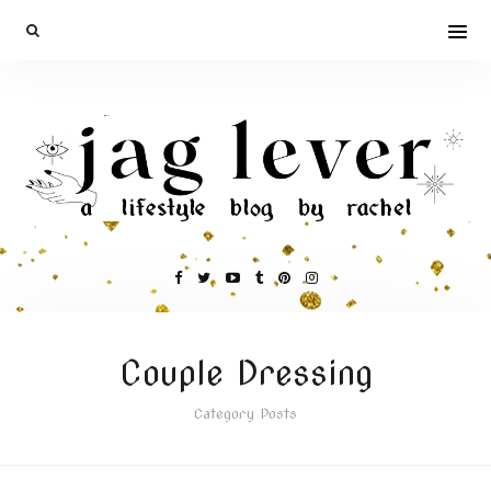
Couple Dressing
Category Posts