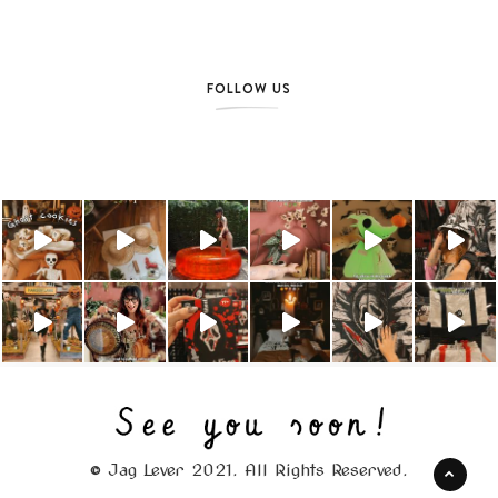
FOLLOW US
© Jag Lever 2021. All Rights Reserved.