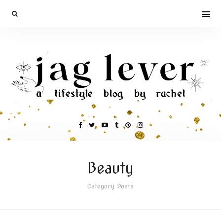
Beauty
Category Posts