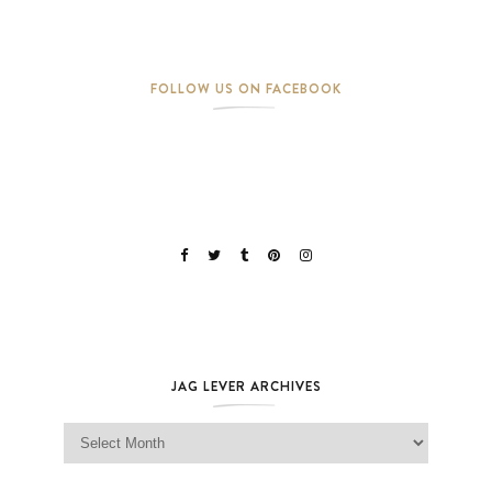
FOLLOW US ON FACEBOOK
JAG LEVER ARCHIVES
Jag Lever Archives