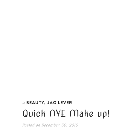
,
BEAUTY
JAG LEVER
In
Quick NYE Make up!
Posted on
December 30, 2015