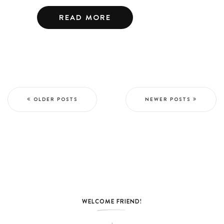
READ MORE
OLDER POSTS
NEWER POSTS
WELCOME FRIEND!