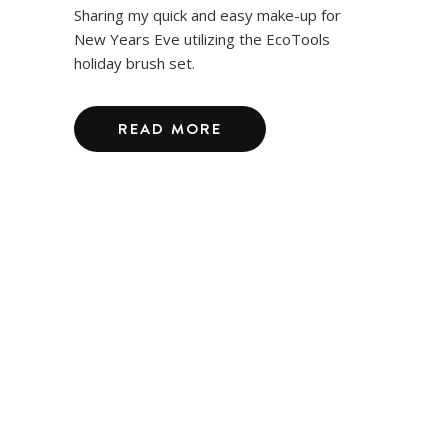
Sharing my quick and easy make-up for
New Years Eve utilizing the EcoTools
holiday brush set.
READ MORE