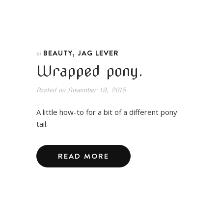
,
BEAUTY
JAG LEVER
In
Wrapped pony.
Posted on
November 19, 2015
A little how-to for a bit of a different pony
tail.
READ MORE