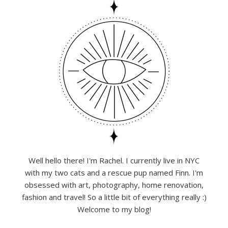
Well hello there! I'm Rachel. I currently live in NYC
with my two cats and a rescue pup named Finn. I'm
obsessed with art, photography, home renovation,
fashion and travel! So a little bit of everything really :)
Welcome to my blog!