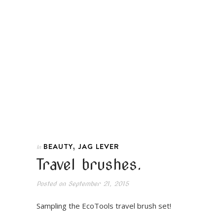
,
BEAUTY
JAG LEVER
In
Travel brushes.
Posted on
September 21, 2015
Sampling the EcoTools travel brush set!