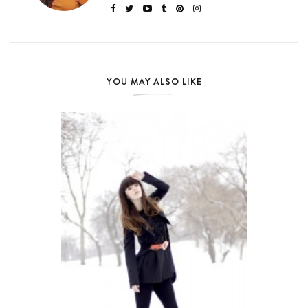
YOU MAY ALSO LIKE