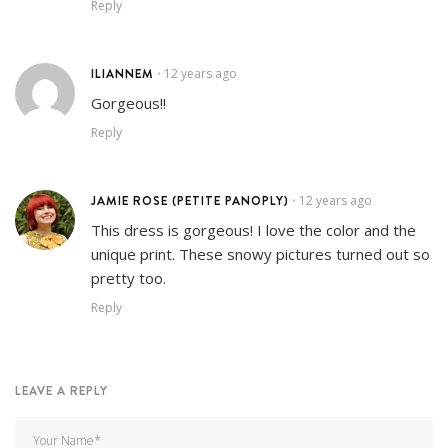
Reply
ILIANNEM
12 years ago
•
Gorgeous!!
Reply
JAMIE ROSE (PETITE PANOPLY)
12 years ago
•
This dress is gorgeous! I love the color and the
unique print. These snowy pictures turned out so
pretty too.
Reply
LEAVE A REPLY