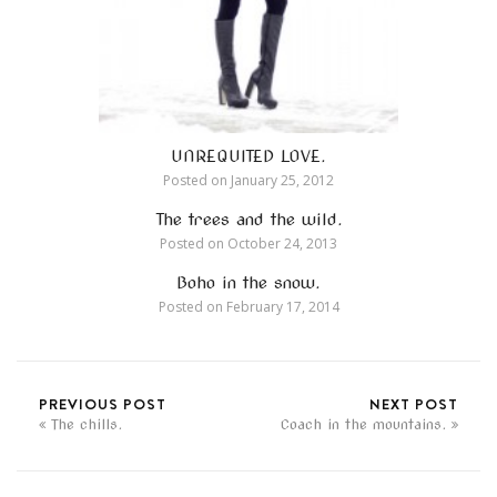
UNREQUITED LOVE.
Posted on
January 25, 2012
The trees and the wild.
Posted on
October 24, 2013
Boho in the snow.
Posted on
February 17, 2014
PREVIOUS POST
NEXT POST
The chills.
Coach in the mountains.