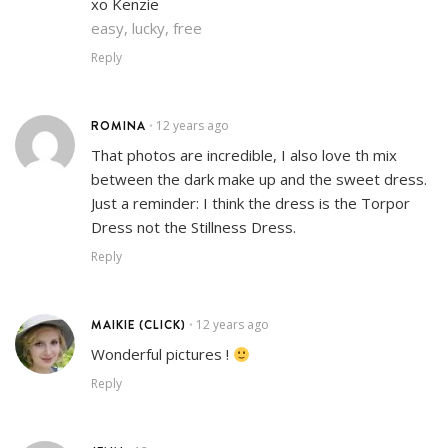
xo Kenzie
easy, lucky, free
Reply
ROMINA
12 years ago
•
That photos are incredible, I also love th mix
between the dark make up and the sweet dress.
Just a reminder: I think the dress is the Torpor
Dress not the Stillness Dress.
Reply
MAIKIE (CLICK)
12 years ago
•
Wonderful pictures !
Reply