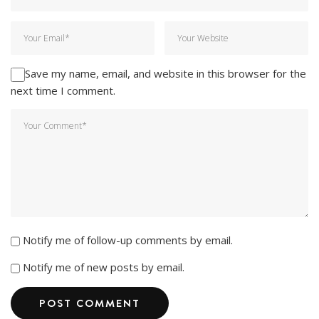
Save my name, email, and website in this browser for the
next time I comment.
Notify me of follow-up comments by email.
Notify me of new posts by email.