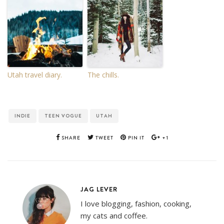
Utah travel diary.
The chills.
INDIE
TEEN VOGUE
UTAH
SHARE
TWEET
PIN IT
+1
JAG LEVER
I love blogging, fashion, cooking,
my cats and coffee.