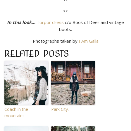
xx
In this look…
Torpor dress
c/o Book of Deer and vintage
boots.
Photographs taken by
I Am Galla
RELATED POSTS
Coach in the
Park City.
mountains.