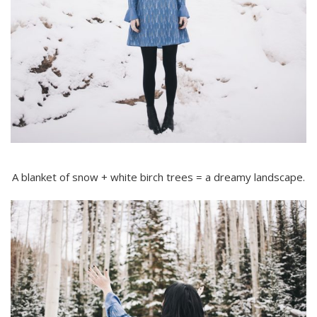
A blanket of snow + white birch trees = a dreamy landscape.