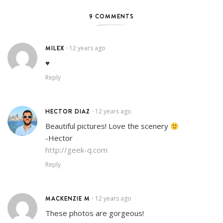
9 COMMENTS
MILEX
12 years ago
•
♥
Reply
HECTOR DIAZ
12 years ago
•
Beautiful pictures! Love the scenery
-Hector
http://geek-q.com
Reply
MACKENZIE M
12 years ago
•
These photos are gorgeous!