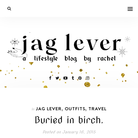
,
,
JAG LEVER
OUTFITS
TRAVEL
In
Buried in birch.
Posted on
January 16, 2015