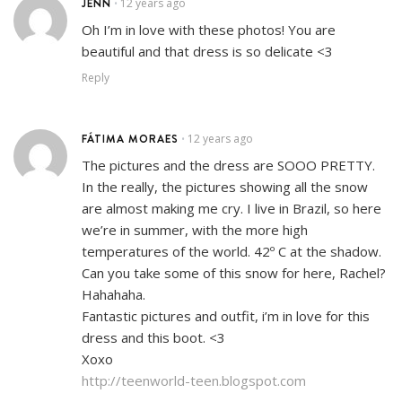
JENN
12 years ago
•
Oh I’m in love with these photos! You are
beautiful and that dress is so delicate <3
Reply
FÁTIMA MORAES
12 years ago
•
The pictures and the dress are SOOO PRETTY.
In the really, the pictures showing all the snow
are almost making me cry. I live in Brazil, so here
we’re in summer, with the more high
temperatures of the world. 42º C at the shadow.
Can you take some of this snow for here, Rachel?
Hahahaha.
Fantastic pictures and outfit, i’m in love for this
dress and this boot. <3
Xoxo
http://teenworld-teen.blogspot.com