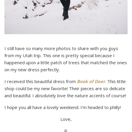
I still have so many more photos to share with you guys
from my Utah trip. This one is pretty special because I
happened upon a little patch of trees that matched the ones
on my new dress perfectly.
I received this beautiful dress from
Book of Deer
. This little
shop could be my new favorite! Their pieces are so delicate
and beautiful. I absolutely love the nature accents of course!
I hope you all have a lovely weekend. I’m headed to philly!
Love,
R.