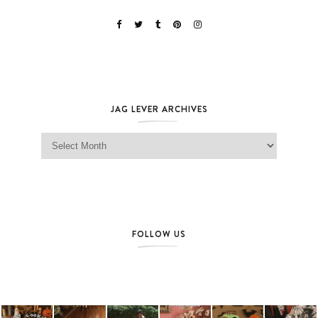
JAG LEVER ARCHIVES
Jag Lever Archives
FOLLOW US