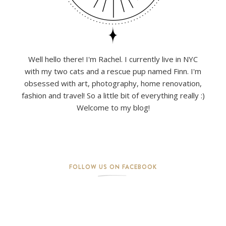
Well hello there! I'm Rachel. I currently live in NYC
with my two cats and a rescue pup named Finn. I'm
obsessed with art, photography, home renovation,
fashion and travel! So a little bit of everything really :)
Welcome to my blog!
FOLLOW US ON FACEBOOK