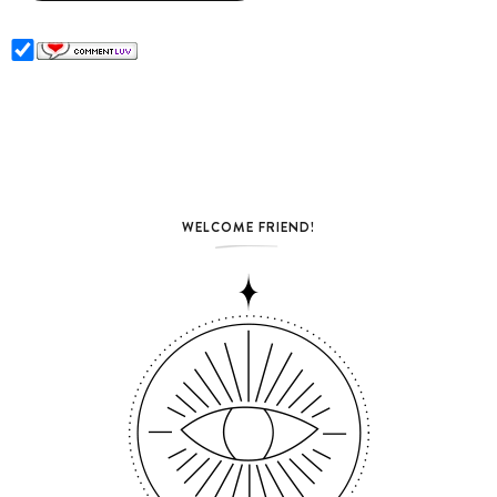
WELCOME FRIEND!