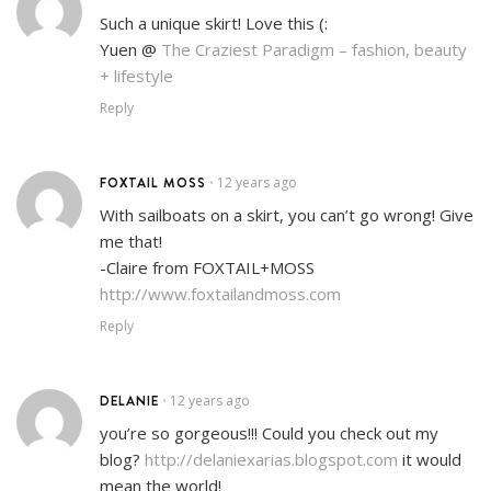
Such a unique skirt! Love this (:
Yuen @
The Craziest Paradigm – fashion, beauty
+ lifestyle
Reply
FOXTAIL MOSS
12 years ago
•
With sailboats on a skirt, you can’t go wrong! Give
me that!
-Claire from FOXTAIL+MOSS
http://www.foxtailandmoss.com
Reply
DELANIE
12 years ago
•
you’re so gorgeous!!! Could you check out my
blog?
http://delaniexarias.blogspot.com
it would
mean the world!