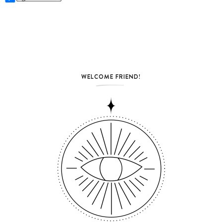
WELCOME FRIEND!