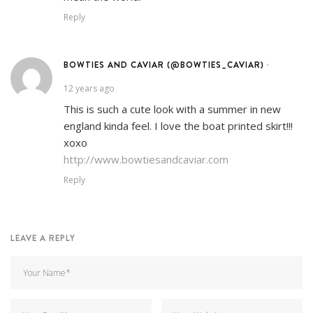
Reply
BOWTIES AND CAVIAR (@BOWTIES_CAVIAR)
•
12 years ago
This is such a cute look with a summer in new
england kinda feel. I love the boat printed skirt!!!
xoxo
http://www.bowtiesandcaviar.com
Reply
LEAVE A REPLY