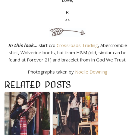
Love,
R.
xx
In this look…
skirt c/o
Crossroads Trading
, Abercrombie
shirt, Wolverine boots, hat from H&M (old, similar can be
found at Forever 21) and bracelet from In God We Trust.
Photographs taken by
Noelle Downing
RELATED POSTS