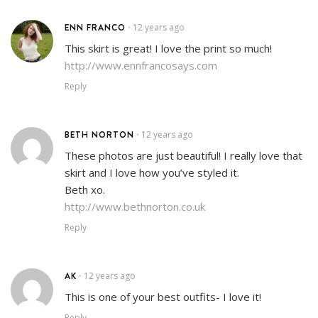
ENN FRANCO
12 years ago
•
This skirt is great! I love the print so much!
http://www.ennfrancosays.com
Reply
BETH NORTON
12 years ago
•
These photos are just beautiful! I really love that
skirt and I love how you’ve styled it.
Beth xo.
http://www.bethnorton.co.uk
Reply
AK
12 years ago
•
This is one of your best outfits- I love it!
Reply