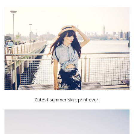
Cutest summer skirt print ever.