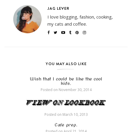
JAG LEVER
I love blogging, fashion, cooking,
my cats and coffee.
YOU MAY ALSO LIKE
Wish that I could be like the cool
kids.
Posted on
November 30, 2014
Posted on
March 10, 2013
Cafe prep.
Posted on
April 21, 2014