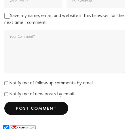
Save my name, email, and website in this browser for the
next time I comment.
Notify me of follow-up comments by email.
Notify me of new posts by email.