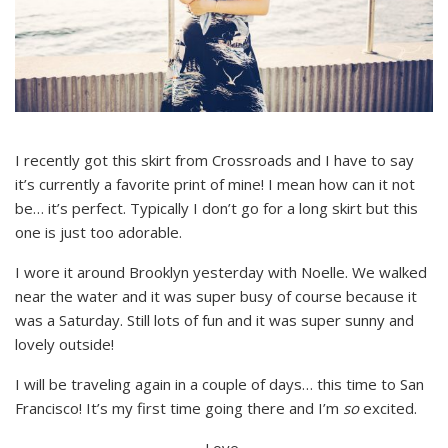
I recently got this skirt from Crossroads and I have to say
it’s currently a favorite print of mine! I mean how can it not
be… it’s perfect. Typically I don’t go for a long skirt but this
one is just too adorable.
I wore it around Brooklyn yesterday with Noelle. We walked
near the water and it was super busy of course because it
was a Saturday. Still lots of fun and it was super sunny and
lovely outside!
I will be traveling again in a couple of days… this time to San
Francisco! It’s my first time going there and I’m
so
excited.