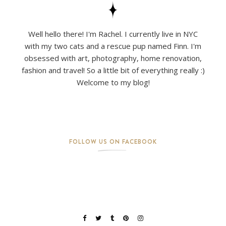
Well hello there! I'm Rachel. I currently live in NYC
with my two cats and a rescue pup named Finn. I'm
obsessed with art, photography, home renovation,
fashion and travel! So a little bit of everything really :)
Welcome to my blog!
FOLLOW US ON FACEBOOK