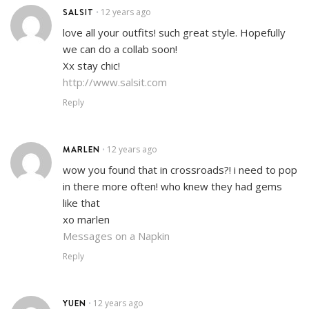
SALSIT
12 years ago
•
love all your outfits! such great style. Hopefully
we can do a collab soon!
Xx stay chic!
http://www.salsit.com
Reply
MARLEN
12 years ago
•
wow you found that in crossroads?! i need to pop
in there more often! who knew they had gems
like that
xo marlen
Messages on a Napkin
Reply
YUEN
12 years ago
•