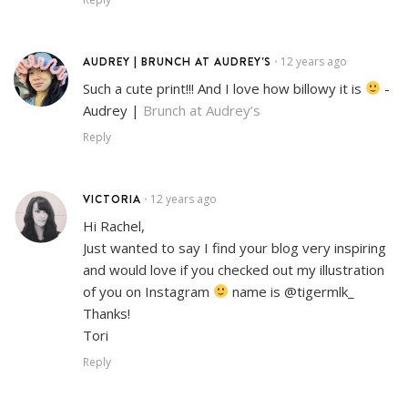
AUDREY | BRUNCH AT AUDREY'S
12 years ago
•
Such a cute print!!! And I love how billowy it is
-
Audrey |
Brunch at Audrey’s
Reply
VICTORIA
12 years ago
•
Hi Rachel,
Just wanted to say I find your blog very inspiring
and would love if you checked out my illustration
of you on Instagram
name is @tigermlk_
Thanks!
Tori
Reply