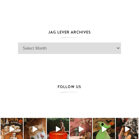
JAG LEVER ARCHIVES
Jag Lever Archives
FOLLOW US