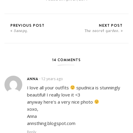
PREVIOUS POST
NEXT POST
Sanepy.
The secret garden.
14 COMMENTS
ANNA
12 years ago
•
I love all your outfits
spudnica is stunningly
beautiful! I really love it <3
anyway here's a very nice photo
xoxo,
Anna
annsthing.blogspot.com
Reply