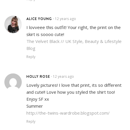
ALICE YOUNG
12 years ago
•
I lovveee this outfit! Your right, the print on the
skirt is soooo cute!
The Velvet Black // UK Style, Beauty & Lifestyle
Blog
Reply
HOLLY ROSE
12 years ago
•
Lovely pictures! I love that print, its so different
and cute!! Love how you styled the shirt too!
Enjoy SF xx
Summer
http://the-twins-wardrobe.blogspot.com/
Reply