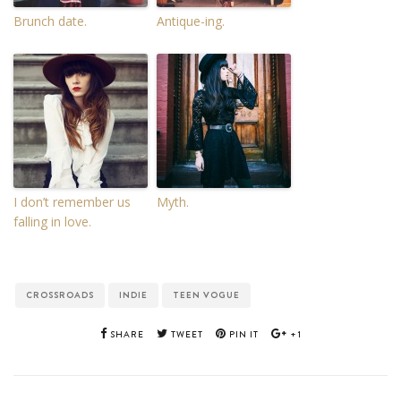
Brunch date.
Antique-ing.
I don’t remember us
Myth.
falling in love.
CROSSROADS
INDIE
TEEN VOGUE
SHARE
TWEET
PIN IT
+1