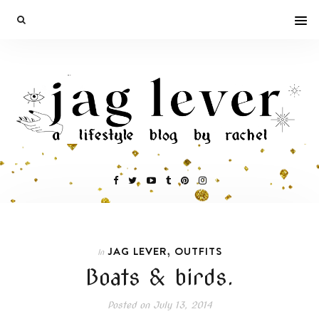
,
JAG LEVER
OUTFITS
In
Boats & birds.
Posted on
July 13, 2014