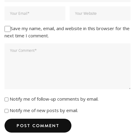
Save my name, email, and website in this browser for the
next time I comment.
Notify me of follow-up comments by email.
Notify me of new posts by email.