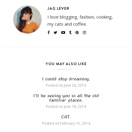
JAG LEVER
I love blogging, fashion, cooking,
my cats and coffee.
YOU MAY ALSO LIKE
I could stop dreaming.
Posted on
June 26, 2014
I’ll be seeing you in all the old
familiar places.
Posted on
June 18, 2014
CAT.
Posted on
February 15, 2014