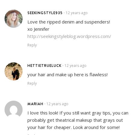
SEEKINGSTYLE935
12 years ago
•
Love the ripped denim and suspenders!
xo Jennifer
http://seekingstyleblog.wordpress.com/
Reply
HETTIETRUELUCK
12 years ago
•
your hair and make up here is flawless!
Reply
MARIAH
12 years ago
•
I love this look! If you still want gray tips, you can
probably get theatrical makeup that grays out
your hair for cheaper. Look around for some!