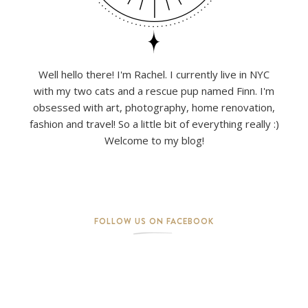
Well hello there! I'm Rachel. I currently live in NYC
with my two cats and a rescue pup named Finn. I'm
obsessed with art, photography, home renovation,
fashion and travel! So a little bit of everything really :)
Welcome to my blog!
FOLLOW US ON FACEBOOK