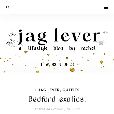
,
JAG LEVER
OUTFITS
In
Bedford exotics.
Posted on
February 18, 2014