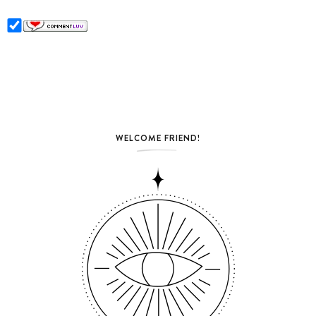
WELCOME FRIEND!