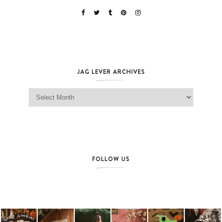
JAG LEVER ARCHIVES
Jag Lever Archives
FOLLOW US