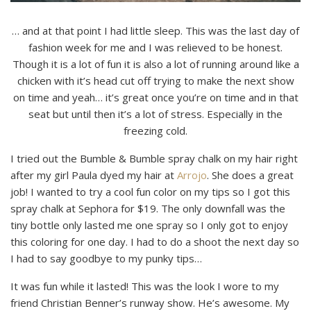
… and at that point I had little sleep. This was the last day of
fashion week for me and I was relieved to be honest.
Though it is a lot of fun it is also a lot of running around like a
chicken with it’s head cut off trying to make the next show
on time and yeah… it’s great once you’re on time and in that
seat but until then it’s a lot of stress. Especially in the
freezing cold.
I tried out the Bumble & Bumble spray chalk on my hair right
after my girl Paula dyed my hair at
Arrojo
. She does a great
job! I wanted to try a cool fun color on my tips so I got this
spray chalk at Sephora for $19. The only downfall was the
tiny bottle only lasted me one spray so I only got to enjoy
this coloring for one day. I had to do a shoot the next day so
I had to say goodbye to my punky tips…
It was fun while it lasted! This was the look I wore to my
friend Christian Benner’s runway show. He’s awesome. My