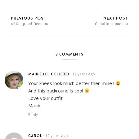
PREVIOUS POST
NEXT POST
Wrapped Arrows.
Nanette Lepore.
8 COMMENTS
MAIKIE (CLICK HERE)
12 years ago
•
Your knees look much better then mine !
And this backround is cool
Love your outfit.
Maikie
Reply
CAROL
12 years ago
•