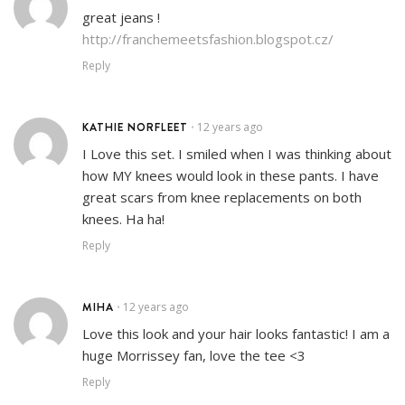
great jeans !
http://franchemeetsfashion.blogspot.cz/
Reply
KATHIE NORFLEET
12 years ago
•
I Love this set. I smiled when I was thinking about
how MY knees would look in these pants. I have
great scars from knee replacements on both
knees. Ha ha!
Reply
MIHA
12 years ago
•
Love this look and your hair looks fantastic! I am a
huge Morrissey fan, love the tee <3
Reply