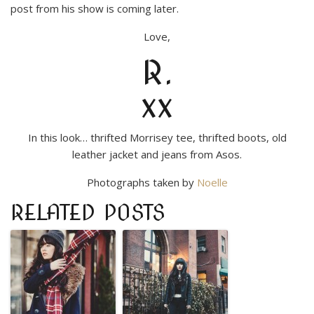
post from his show is coming later.
Love,
R.
xx
In this look… thrifted Morrisey tee, thrifted boots, old
leather jacket and jeans from Asos.
Photographs taken by
Noelle
RELATED POSTS