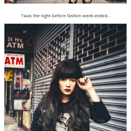
Twas the night before fashion week ended…