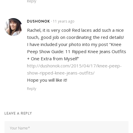
Reply
DUSHONOK
11 years ago
•
Rachel, it is very cool! Red laces add such a nice
touch, good job on coordinating the red details!
I have included your photo into my post “Knee
Peep Show Guide: 11 Ripped Knee Jeans Outfits
+ One Extra from Myself”
http://dushonok.com/2015/04/17/knee-peep-
show-ripped-knee-jeans-outfits/
Hope you will like it!
Reply
LEAVE A REPLY