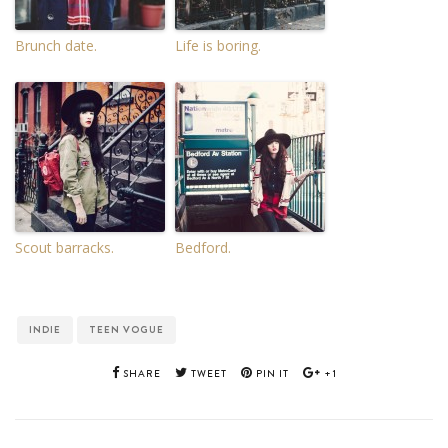
Brunch date.
Life is boring.
Scout barracks.
Bedford.
INDIE
TEEN VOGUE
SHARE
TWEET
PIN IT
+1