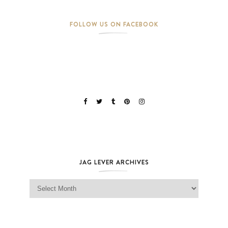
FOLLOW US ON FACEBOOK
JAG LEVER ARCHIVES
Jag Lever Archives