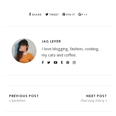
SHARE
TWEET
PIN IT
+1
JAG LEVER
I love blogging, fashion, cooking,
my cats and coffee.
PREVIOUS POST
NEXT POST
Evolution
Morning Glory