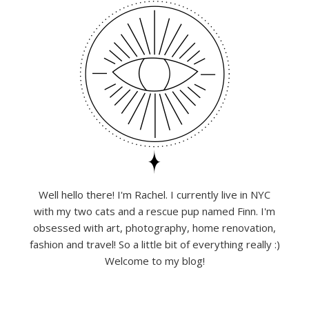
Well hello there! I'm Rachel. I currently live in NYC
with my two cats and a rescue pup named Finn. I'm
obsessed with art, photography, home renovation,
fashion and travel! So a little bit of everything really :)
Welcome to my blog!