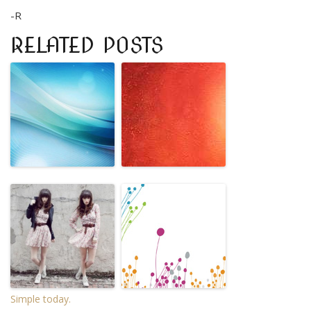
-R
RELATED POSTS
Simple today.