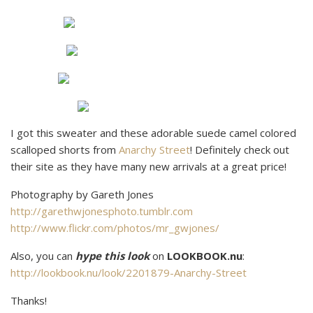
I got this sweater and these adorable suede camel colored
scalloped shorts from
Anarchy Street
! Definitely check out
their site as they have many new arrivals at a great price!
Photography by Gareth Jones
http://garethwjonesphoto.tumblr.com
http://www.flickr.com/photos/mr_gwjones/
Also, you can
hype this look
on
LOOKBOOK.nu
:
http://lookbook.nu/look/2201879-Anarchy-Street
Thanks!