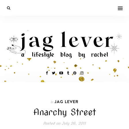
JAG LEVER
In
Anarchy Street
Posted on
July 26, 2011