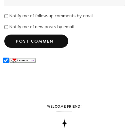
Notify me of follow-up comments by email.
Notify me of new posts by email.
WELCOME FRIEND!