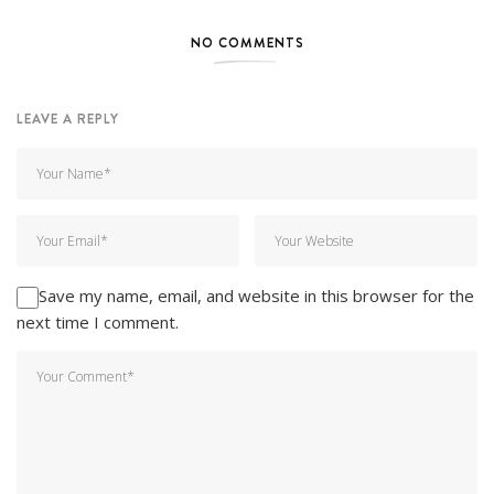
NO COMMENTS
LEAVE A REPLY
Save my name, email, and website in this browser for the
next time I comment.