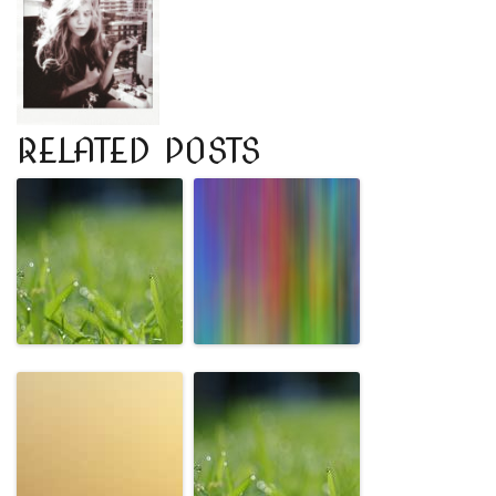
RELATED POSTS