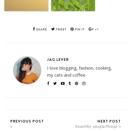
SHARE
TWEET
PIN IT
+1
JAG LEVER
I love blogging, fashion, cooking,
my cats and coffee.
PREVIOUS POST
NEXT POST
Beautiful people/things