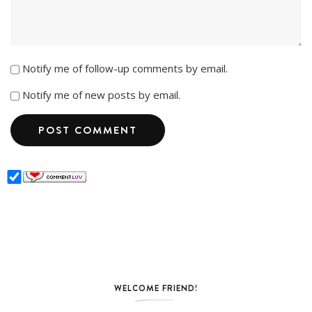
Notify me of follow-up comments by email.
Notify me of new posts by email.
WELCOME FRIEND!