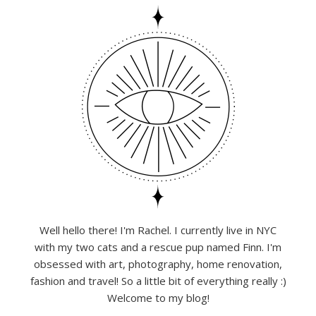
Well hello there! I'm Rachel. I currently live in NYC
with my two cats and a rescue pup named Finn. I'm
obsessed with art, photography, home renovation,
fashion and travel! So a little bit of everything really :)
Welcome to my blog!