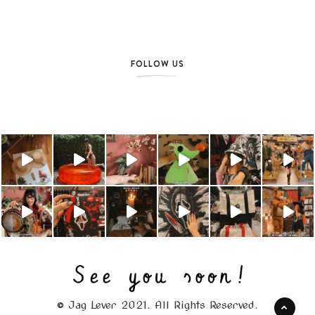
FOLLOW US
© Jag Lever 2021. All Rights Reserved.