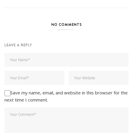
NO COMMENTS
LEAVE A REPLY
Save my name, email, and website in this browser for the
next time I comment.