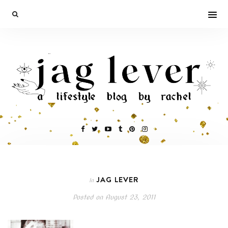
JAG LEVER
In
Posted on
August 23, 2011