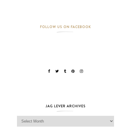
FOLLOW US ON FACEBOOK
JAG LEVER ARCHIVES
Jag Lever Archives