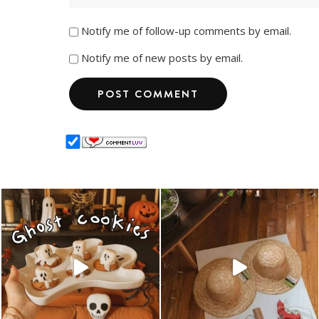
Notify me of follow-up comments by email.
Notify me of new posts by email.