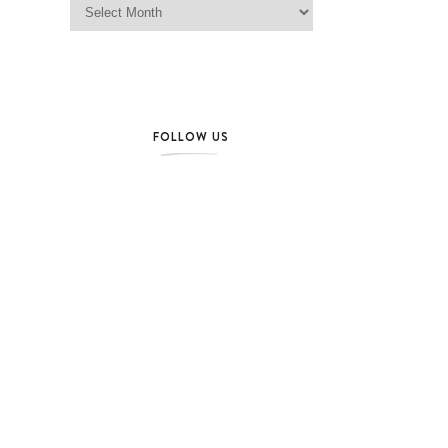
FOLLOW US