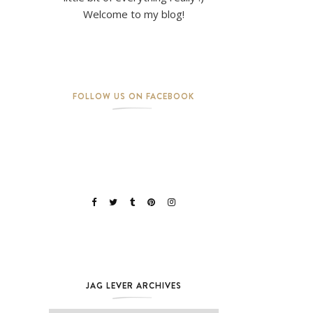
Welcome to my blog!
FOLLOW US ON FACEBOOK
JAG LEVER ARCHIVES
Jag Lever Archives