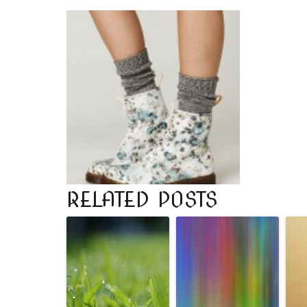
RELATED POSTS