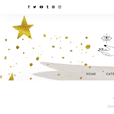
HOME
CAT
I
Post