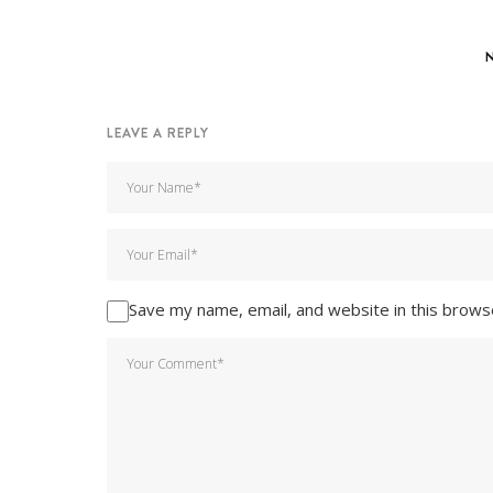
LEAVE A REPLY
Save my name, email, and website in this brows