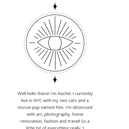
Well hello there! I'm Rachel. I currently
live in NYC with my two cats and a
rescue pup named Finn. I'm obsessed
with art, photography, home
renovation, fashion and travel! So a
little bit of everything really :)