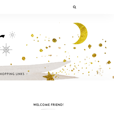
SHOPPING LINKS
WELCOME FRIEND!