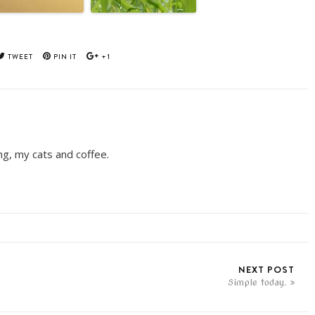
TWEET
PIN IT
+1
ing, my cats and coffee.
NEXT POST
Simple today.