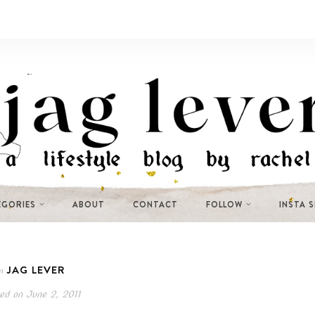
EGORIES
ABOUT
CONTACT
FOLLOW
INSTA 
JAG LEVER
n
ed on
June 2, 2011