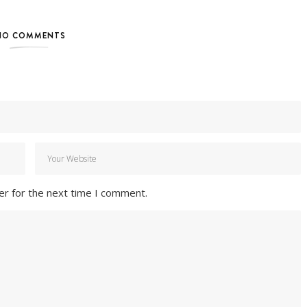
NO COMMENTS
er for the next time I comment.