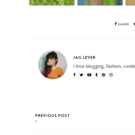
SHARE
JAG LEVER
I love blogging, fashion, cook
PREVIOUS POST