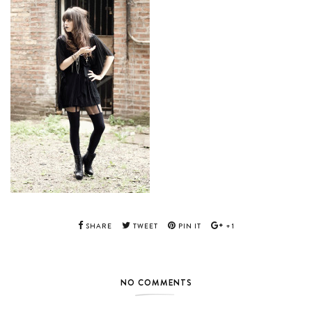
SHARE
TWEET
PIN IT
+1
NO COMMENTS