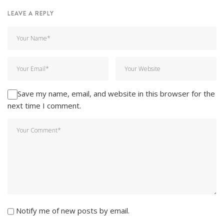
LEAVE A REPLY
Save my name, email, and website in this browser for the
next time I comment.
Notify me of new posts by email.