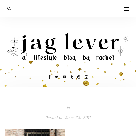
In
Posted on
June 23, 2011