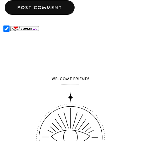
WELCOME FRIEND!