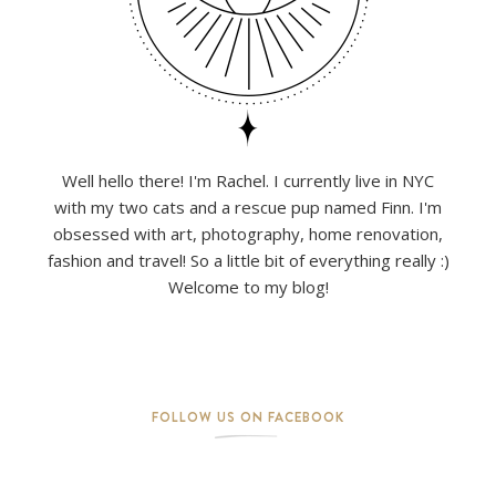
Well hello there! I'm Rachel. I currently live in NYC
with my two cats and a rescue pup named Finn. I'm
obsessed with art, photography, home renovation,
fashion and travel! So a little bit of everything really :)
Welcome to my blog!
FOLLOW US ON FACEBOOK