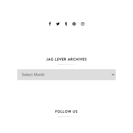
JAG LEVER ARCHIVES
Jag Lever Archives
FOLLOW US