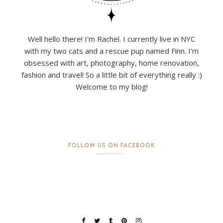
Well hello there! I'm Rachel. I currently live in NYC
with my two cats and a rescue pup named Finn. I'm
obsessed with art, photography, home renovation,
fashion and travel! So a little bit of everything really :)
Welcome to my blog!
FOLLOW US ON FACEBOOK