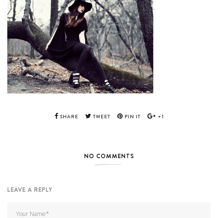
SHARE
TWEET
PIN IT
+1
NO COMMENTS
LEAVE A REPLY