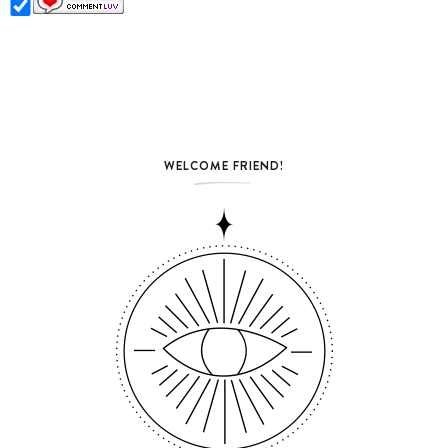
WELCOME FRIEND!