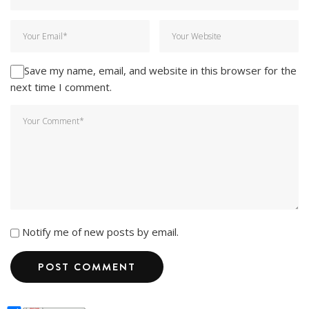
Save my name, email, and website in this browser for the
next time I comment.
Notify me of new posts by email.