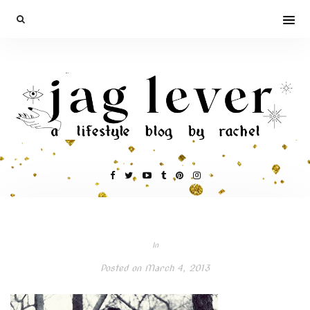
In
Posted on
March 4, 2013