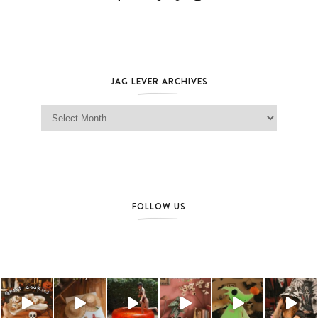
JAG LEVER ARCHIVES
Jag Lever Archives
FOLLOW US