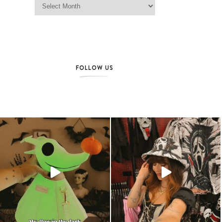
FOLLOW US