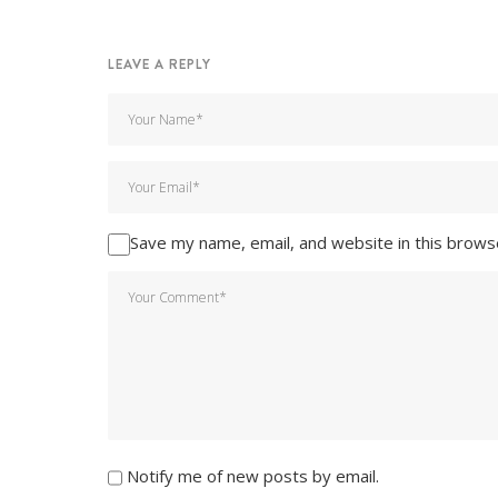
LEAVE A REPLY
Save my name, email, and website in this brows
Notify me of new posts by email.