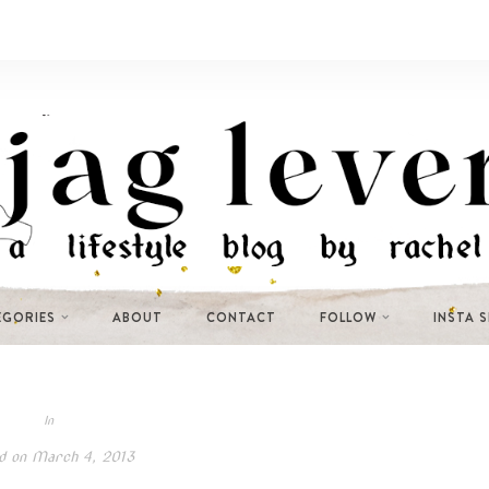
EGORIES
ABOUT
CONTACT
FOLLOW
INSTA 
In
d on
March 4, 2013