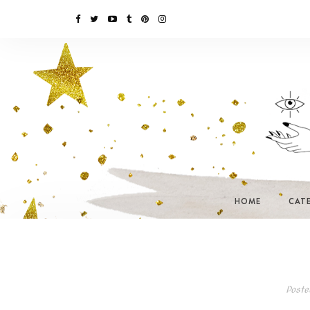
HOME
CAT
Poste