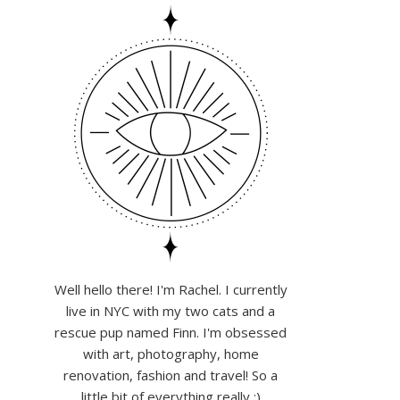
Well hello there! I'm Rachel. I currently
live in NYC with my two cats and a
rescue pup named Finn. I'm obsessed
with art, photography, home
renovation, fashion and travel! So a
little bit of everything really :)