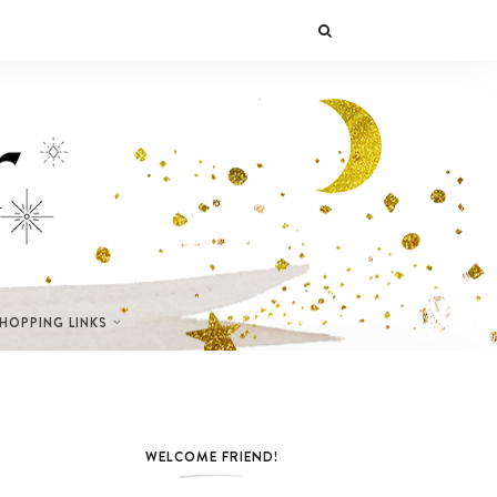
SHOPPING LINKS
WELCOME FRIEND!