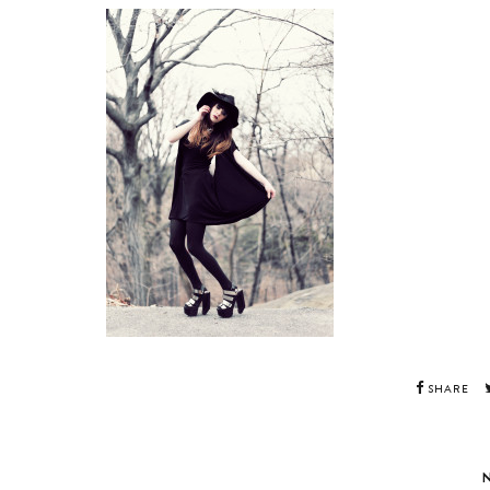
SHARE