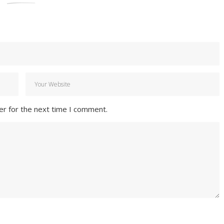
er for the next time I comment.