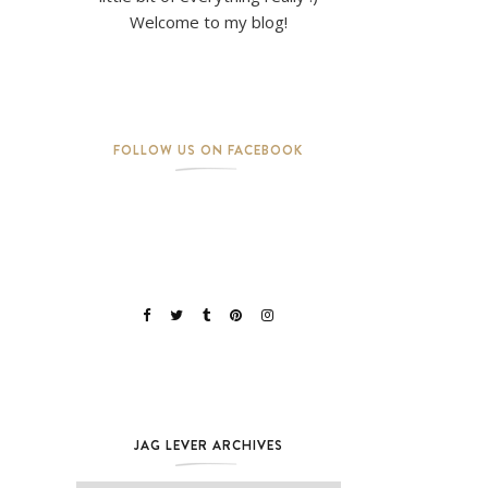
Welcome to my blog!
FOLLOW US ON FACEBOOK
JAG LEVER ARCHIVES
Jag Lever Archives