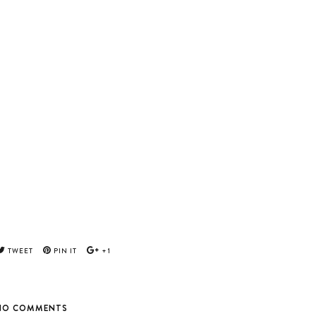
TWEET
PIN IT
+1
NO COMMENTS