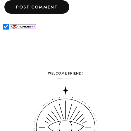
WELCOME FRIEND!