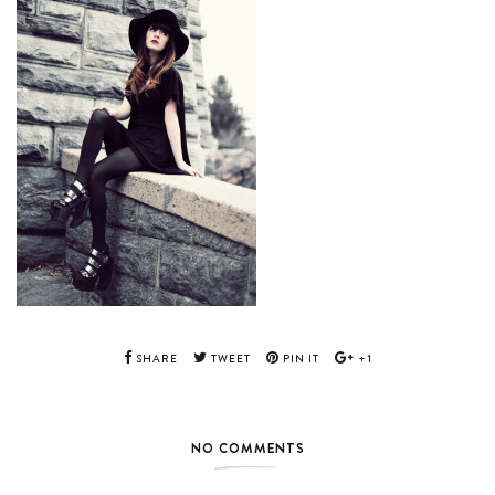
SHARE
TWEET
PIN IT
+1
NO COMMENTS