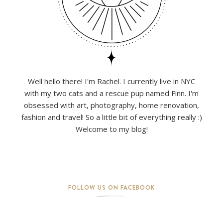
Well hello there! I'm Rachel. I currently live in NYC
with my two cats and a rescue pup named Finn. I'm
obsessed with art, photography, home renovation,
fashion and travel! So a little bit of everything really :)
Welcome to my blog!
FOLLOW US ON FACEBOOK