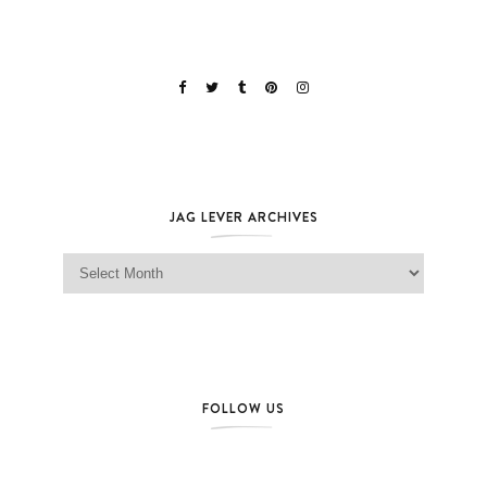
JAG LEVER ARCHIVES
Jag Lever Archives
FOLLOW US