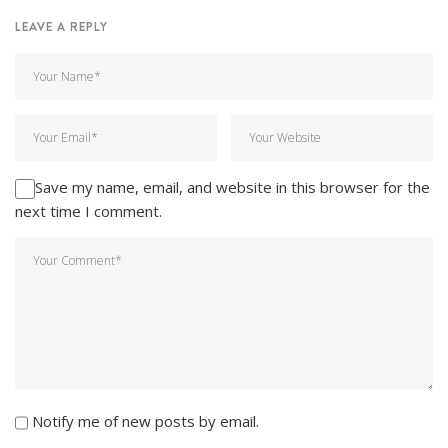
LEAVE A REPLY
Save my name, email, and website in this browser for the
next time I comment.
Notify me of new posts by email.