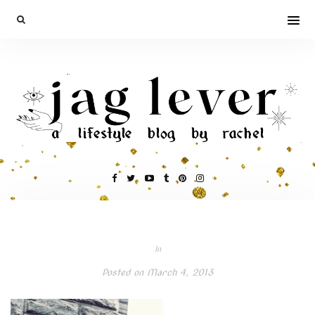
In
Posted on
March 4, 2013