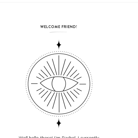
WELCOME FRIEND!
Well hello there! I'm Rachel. I currently