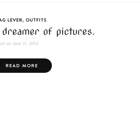
,
AG LEVER
OUTFITS
 dreamer of pictures.
ted on
June 11, 2013
READ MORE