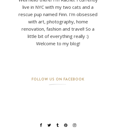
live in NYC with my two cats and a
rescue pup named Finn. I'm obsessed
with art, photography, home
renovation, fashion and travel! So a
little bit of everything really :)
Welcome to my blog!
FOLLOW US ON FACEBOOK