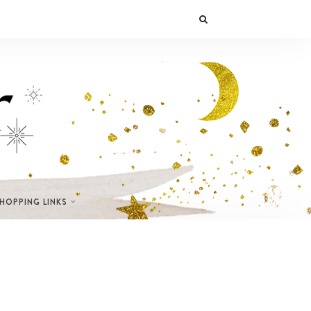
SHOPPING LINKS