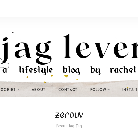
EGORIES
ABOUT
CONTACT
FOLLOW
INSTA 
zerouv
Browsing Tag