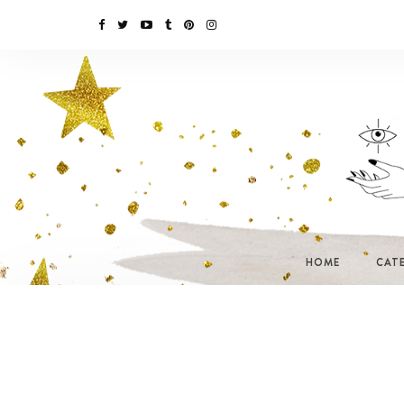
HOME
CAT