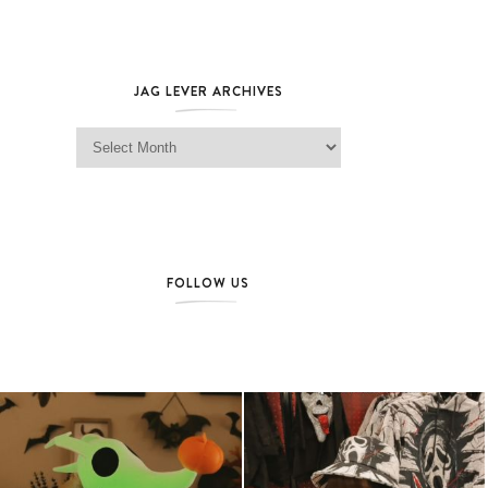
JAG LEVER ARCHIVES
Jag Lever Archives
FOLLOW US