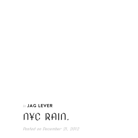
JAG LEVER
In
NYC RAIN.
Posted on
December 21, 2012