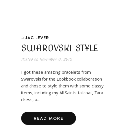
JAG LEVER
In
SWAROVSKI STYLE
Posted on
November 6, 2012
I got these amazing bracelets from
Swarovski for the Lookbook collaboration
and chose to style them with some classy
items, including my All Saints tailcoat, Zara
dress, a…
READ MORE