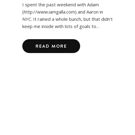
I spent the past weekend with Adam
(http://www.iamgalla.com) and Aaron in
NYC. It rained a whole bunch, but that didn’t
keep me inside with lots of goals to…
READ MORE