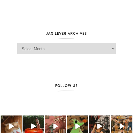
JAG LEVER ARCHIVES
Jag Lever Archives
FOLLOW US