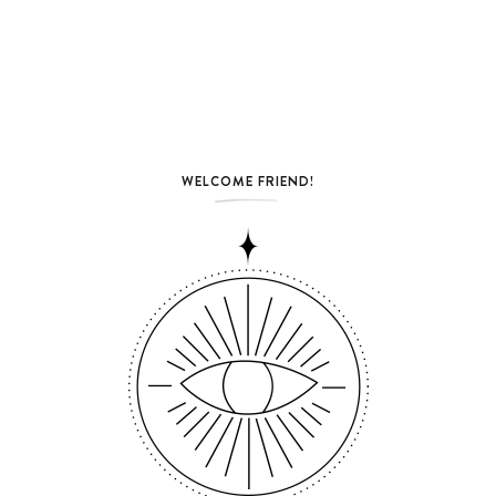
WELCOME FRIEND!