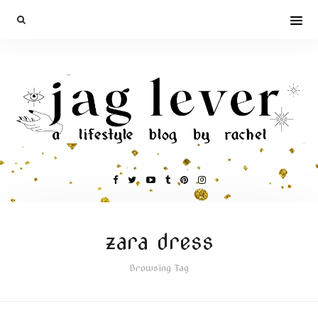
zara dress
Browsing Tag