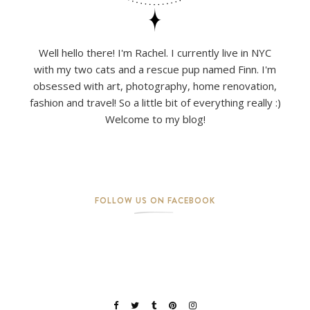
Well hello there! I'm Rachel. I currently live in NYC
with my two cats and a rescue pup named Finn. I'm
obsessed with art, photography, home renovation,
fashion and travel! So a little bit of everything really :)
Welcome to my blog!
FOLLOW US ON FACEBOOK