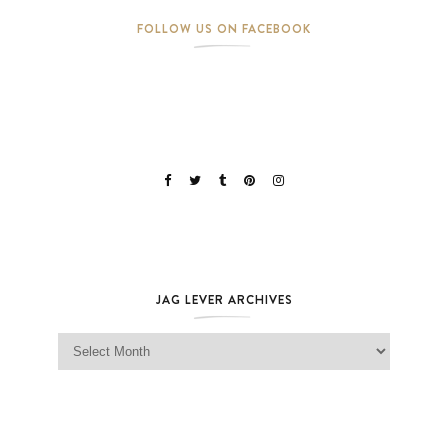
FOLLOW US ON FACEBOOK
JAG LEVER ARCHIVES
Jag Lever Archives