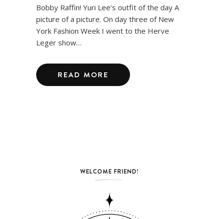
Bobby Raffin! Yuri Lee’s outfit of the day A
picture of a picture. On day three of New
York Fashion Week I went to the Herve
Leger show…
READ MORE
WELCOME FRIEND!