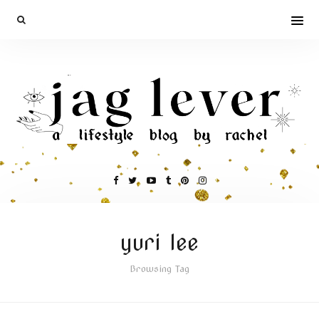
yuri lee
Browsing Tag