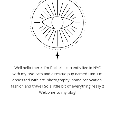
Well hello there! I'm Rachel. I currently live in NYC
with my two cats and a rescue pup named Finn. I'm
obsessed with art, photography, home renovation,
fashion and travel! So a little bit of everything really :)
Welcome to my blog!