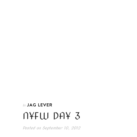
JAG LEVER
In
NYFW DAY 3
Posted on
September 10, 2012