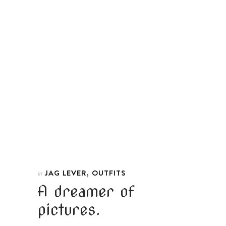
,
JAG LEVER
OUTFITS
In
A dreamer of
pictures.