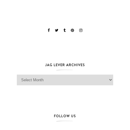
JAG LEVER ARCHIVES
Jag Lever Archives
FOLLOW US