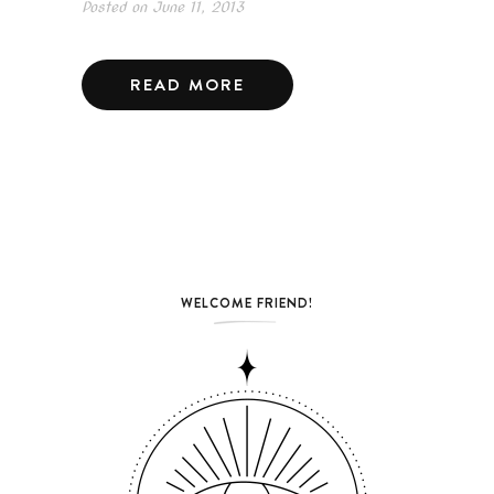
Posted on
June 11, 2013
READ MORE
WELCOME FRIEND!