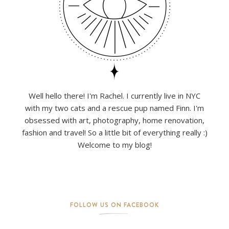
Well hello there! I'm Rachel. I currently live in NYC
with my two cats and a rescue pup named Finn. I'm
obsessed with art, photography, home renovation,
fashion and travel! So a little bit of everything really :)
Welcome to my blog!
FOLLOW US ON FACEBOOK