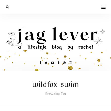
wildfox swim
Browsing Tag