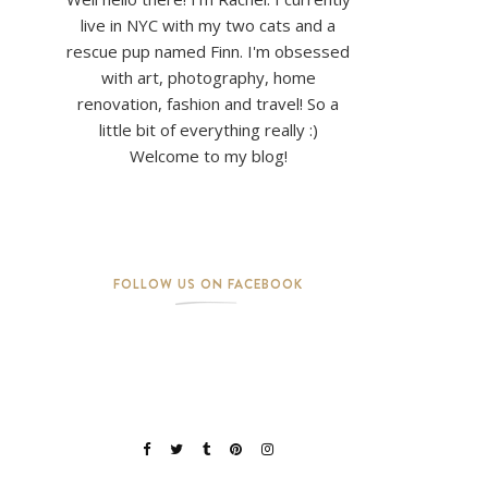
live in NYC with my two cats and a
rescue pup named Finn. I'm obsessed
with art, photography, home
renovation, fashion and travel! So a
little bit of everything really :)
Welcome to my blog!
FOLLOW US ON FACEBOOK