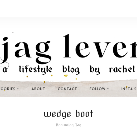
EGORIES
ABOUT
CONTACT
FOLLOW
INSTA 
wedge boot
Browsing Tag