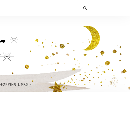
SHOPPING LINKS