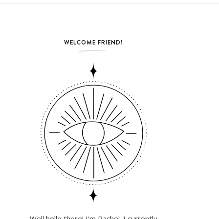
WELCOME FRIEND!
Well hello there! I'm Rachel. I currently