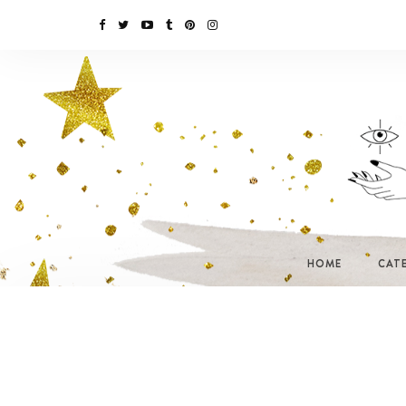
HOME
CAT