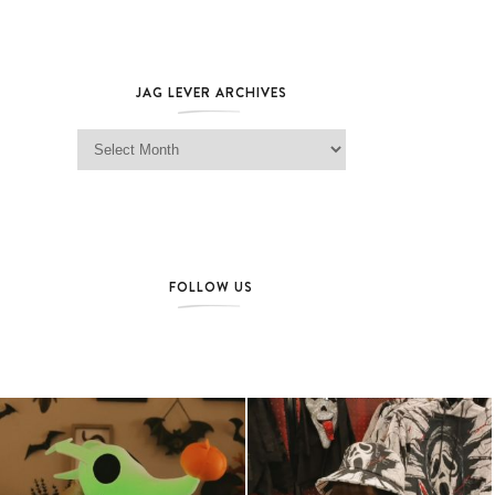
JAG LEVER ARCHIVES
Jag Lever Archives
FOLLOW US