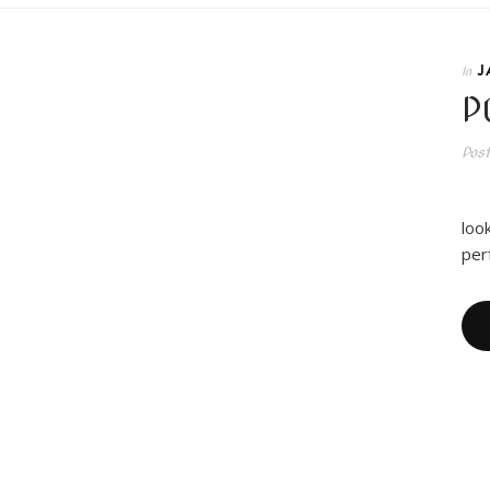
J
In
P
Pos
I 
loo
per