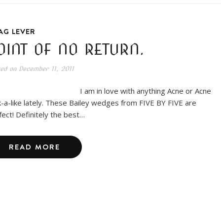
AG LEVER
OINT OF NO RETURN.
ted on
December 11, 2011
am in love with anything Acne or Acne
k-a-like lately. These Bailey wedges from FIVE BY FIVE are
fect! Definitely the best…
READ MORE