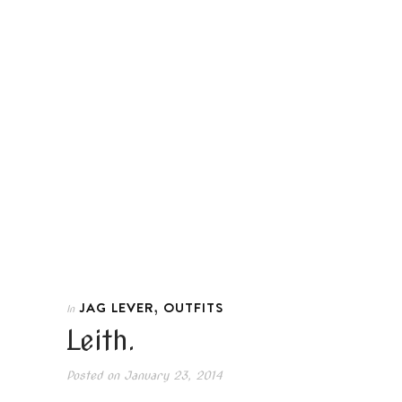
,
JAG LEVER
OUTFITS
In
Leith.
Posted on
January 23, 2014