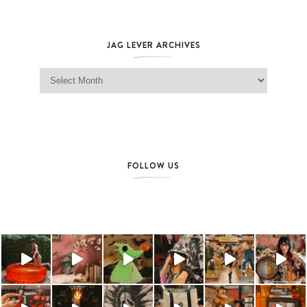
JAG LEVER ARCHIVES
Jag Lever Archives
FOLLOW US