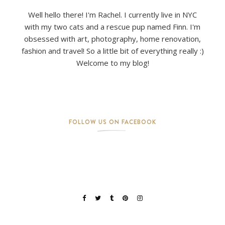
Well hello there! I'm Rachel. I currently live in NYC
with my two cats and a rescue pup named Finn. I'm
obsessed with art, photography, home renovation,
fashion and travel! So a little bit of everything really :)
Welcome to my blog!
FOLLOW US ON FACEBOOK