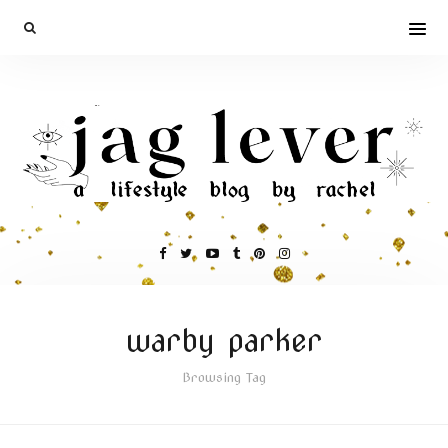
warby parker
Browsing Tag