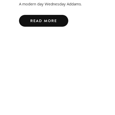
A modern day Wednesday Addams.
READ MORE