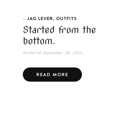
,
JAG LEVER
OUTFITS
In
Started from the
bottom.
Posted on
September 29, 2013
READ MORE