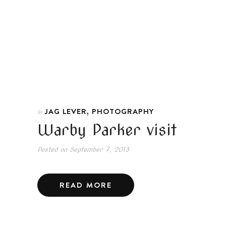
,
JAG LEVER
PHOTOGRAPHY
In
Warby Parker visit
Posted on
September 7, 2013
READ MORE