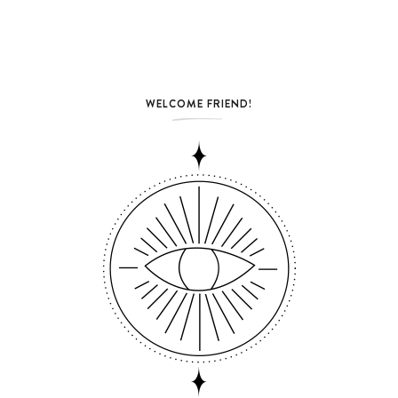
WELCOME FRIEND!