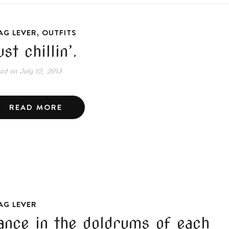
,
AG LEVER
OUTFITS
st chillin’.
ted on
July 12, 2013
READ MORE
AG LEVER
ance in the doldrums of each