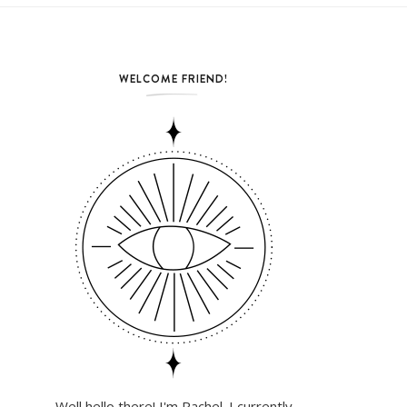
WELCOME FRIEND!
Well hello there! I'm Rachel. I currently