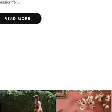
ession for…
READ MORE