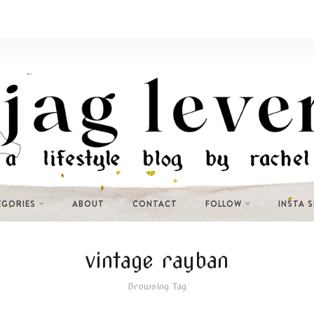
EGORIES
ABOUT
CONTACT
FOLLOW
INSTA 
vintage rayban
Browsing Tag