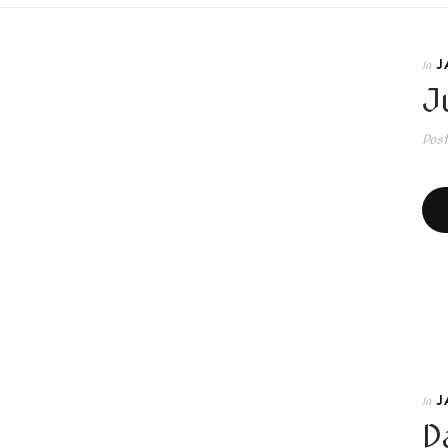
J
In
Ju
Pos
J
In
D