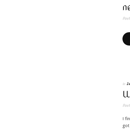
n
Pos
J
In
W
Pos
I f
got