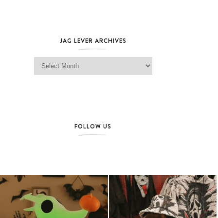
JAG LEVER ARCHIVES
Jag Lever Archives
FOLLOW US