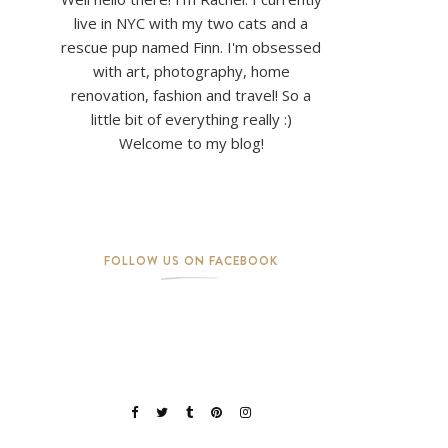
live in NYC with my two cats and a
rescue pup named Finn. I'm obsessed
with art, photography, home
renovation, fashion and travel! So a
little bit of everything really :)
Welcome to my blog!
FOLLOW US ON FACEBOOK