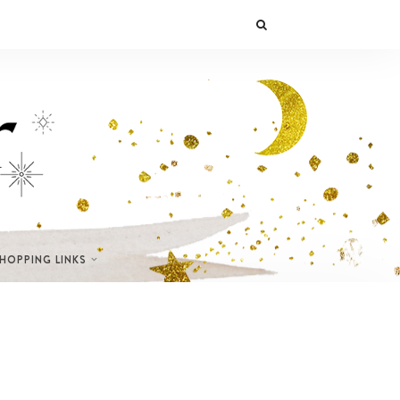
SHOPPING LINKS