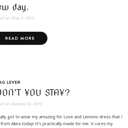
ew day.
ted on
May 3, 2013
READ MORE
AG LEVER
ON’T YOU STAY?
ted on
January 10, 2013
inally got to wear my amazing for Love and Lemons dress that I
 from Akira today! It’s practically made for me. It cures my