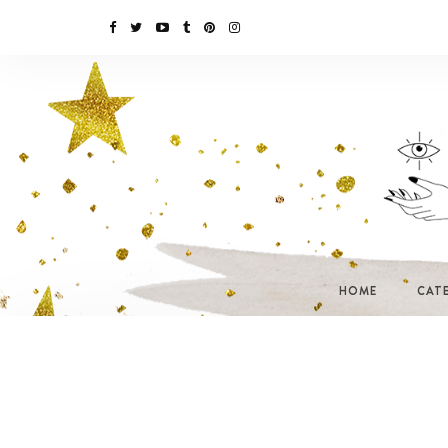
HOME
CAT