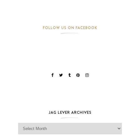
FOLLOW US ON FACEBOOK
JAG LEVER ARCHIVES
Jag Lever Archives