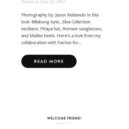
Posted on
June 14, 2012
Photography by: Jason Reblando In this
look: Billabong tunic, Ziba Collection
necklace, Pitaya hat, Romwe sunglasses,
and Matiko heels. Here’s a look from my
collaboration with PacSun for…
READ MORE
WELCOME FRIEND!