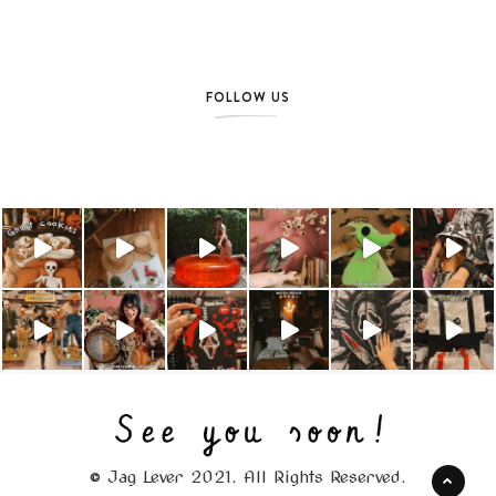
FOLLOW US
© Jag Lever 2021. All Rights Reserved.