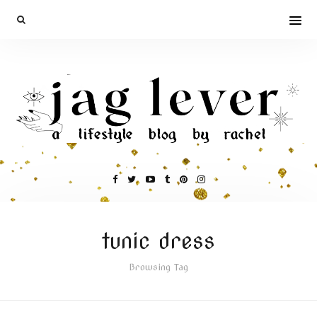
tunic dress
Browsing Tag