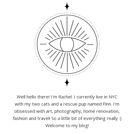
Well hello there! I'm Rachel. I currently live in NYC
with my two cats and a rescue pup named Finn. I'm
obsessed with art, photography, home renovation,
fashion and travel! So a little bit of everything really :)
Welcome to my blog!