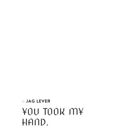
JAG LEVER
In
YOU TOOK MY
HAND.