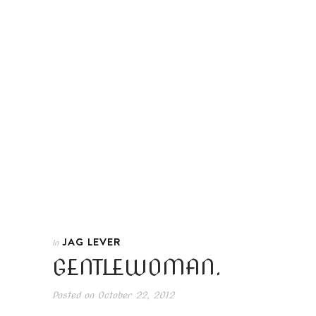
JAG LEVER
In
GENTLEWOMAN.
Posted on
October 22, 2012