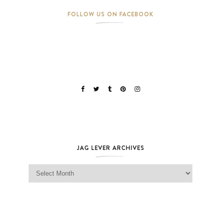
FOLLOW US ON FACEBOOK
JAG LEVER ARCHIVES
Jag Lever Archives