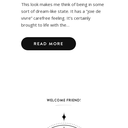
This look makes me think of being in some
sort of dream-like state. It has a “joie de
vivre” carefree feeling. It’s certainly
brought to life with the…
READ MORE
WELCOME FRIEND!