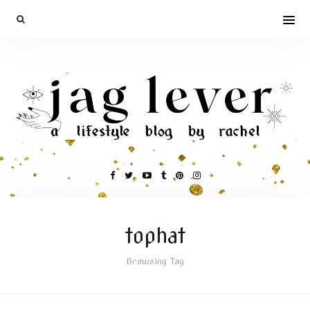
tophat
Browsing Tag