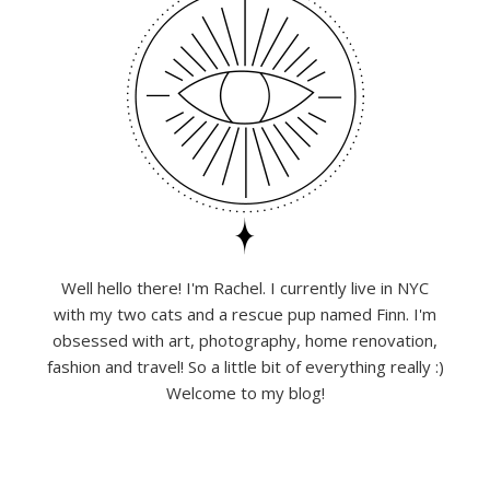
Well hello there! I'm Rachel. I currently live in NYC
with my two cats and a rescue pup named Finn. I'm
obsessed with art, photography, home renovation,
fashion and travel! So a little bit of everything really :)
Welcome to my blog!