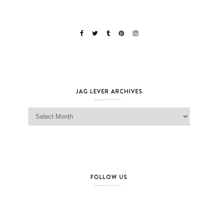
JAG LEVER ARCHIVES
Jag Lever Archives
FOLLOW US