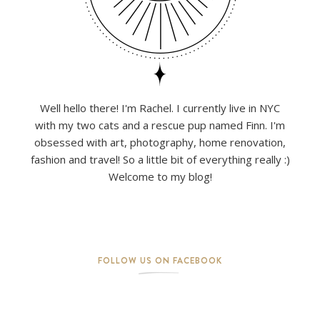
Well hello there! I'm Rachel. I currently live in NYC
with my two cats and a rescue pup named Finn. I'm
obsessed with art, photography, home renovation,
fashion and travel! So a little bit of everything really :)
Welcome to my blog!
FOLLOW US ON FACEBOOK