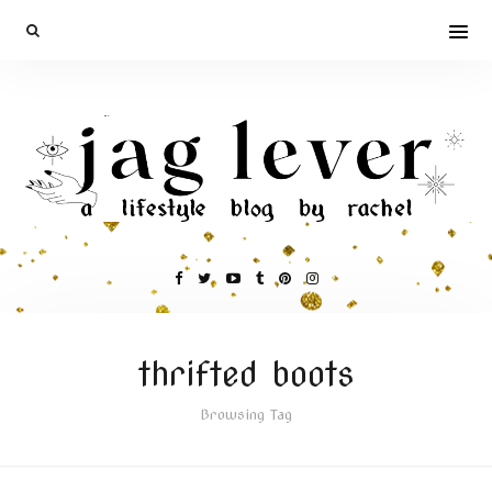
thrifted boots
Browsing Tag