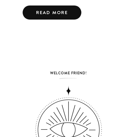
READ MORE
WELCOME FRIEND!