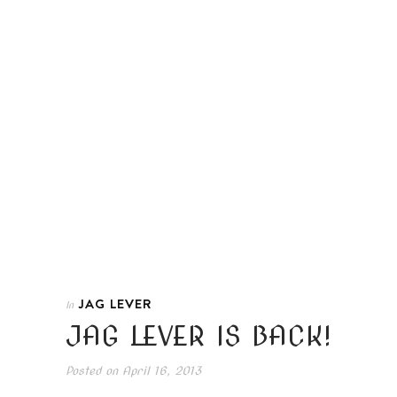
JAG LEVER
In
JAG LEVER IS BACK!
Posted on
April 16, 2013