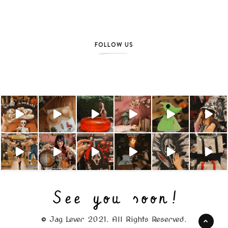
FOLLOW US
© Jag Lever 2021. All Rights Reserved.