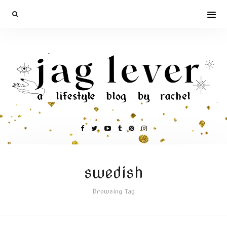
swedish
Browsing Tag