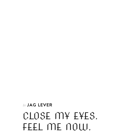
JAG LEVER
In
CLOSE MY EYES.
FEEL ME NOW.