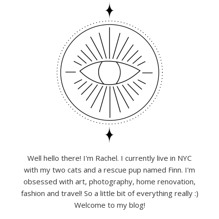
Well hello there! I'm Rachel. I currently live in NYC
with my two cats and a rescue pup named Finn. I'm
obsessed with art, photography, home renovation,
fashion and travel! So a little bit of everything really :)
Welcome to my blog!