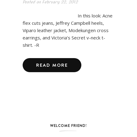
Posted on
February 22, 2012
In this look: Acne
flex cuts jeans, Jeffrey Campbell heels,
Viparo leather jacket, Modekungen cross
earrings, and Victoria’s Secret v-neck t-
shirt. -R
READ MORE
WELCOME FRIEND!