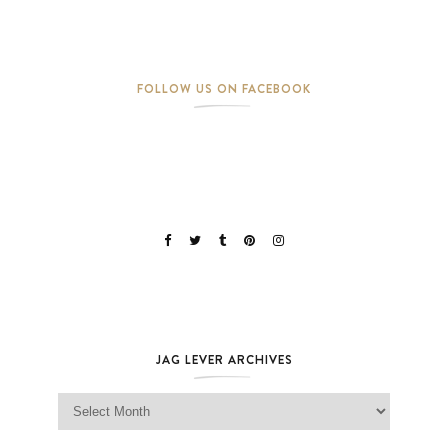
FOLLOW US ON FACEBOOK
JAG LEVER ARCHIVES
Jag Lever Archives