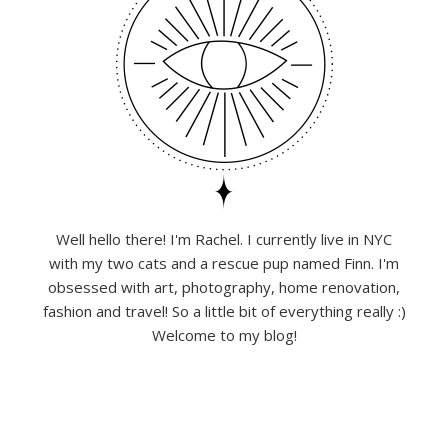
Well hello there! I'm Rachel. I currently live in NYC
with my two cats and a rescue pup named Finn. I'm
obsessed with art, photography, home renovation,
fashion and travel! So a little bit of everything really :)
Welcome to my blog!