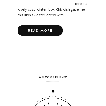
Here’s a
lovely cozy winter look. Chicwish gave me
this lush sweater dress with…
READ MORE
WELCOME FRIEND!