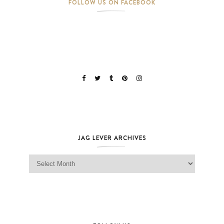
FOLLOW US ON FACEBOOK
JAG LEVER ARCHIVES
Jag Lever Archives