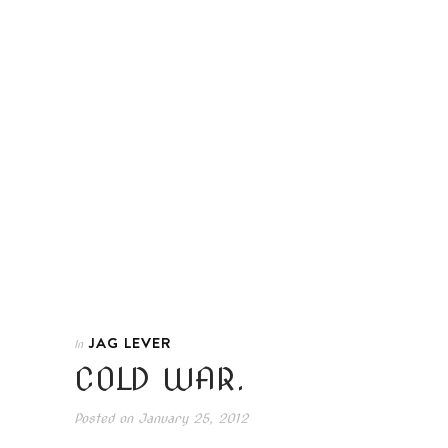
JAG LEVER
In
COLD WAR.
Posted on
January 25, 2012