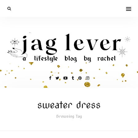
sweater dress
Browsing Tag