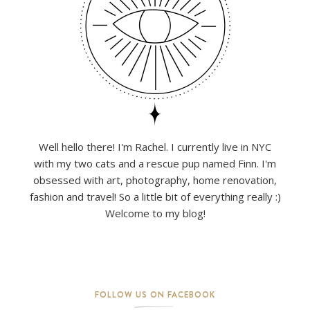
Well hello there! I'm Rachel. I currently live in NYC
with my two cats and a rescue pup named Finn. I'm
obsessed with art, photography, home renovation,
fashion and travel! So a little bit of everything really :)
Welcome to my blog!
FOLLOW US ON FACEBOOK