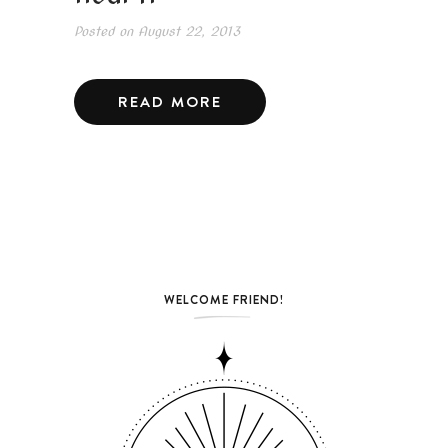
Posted on
August 22, 2013
READ MORE
WELCOME FRIEND!