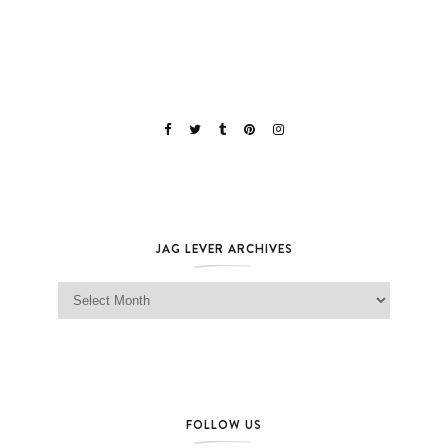
JAG LEVER ARCHIVES
Jag Lever Archives
FOLLOW US