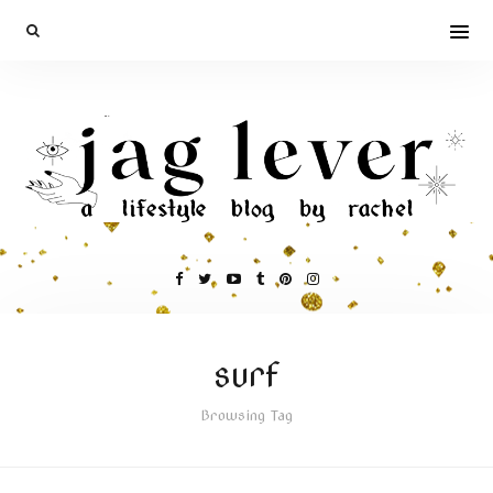
surf
Browsing Tag