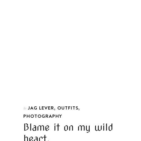
,
,
JAG LEVER
OUTFITS
In
PHOTOGRAPHY
Blame it on my wild
heart.