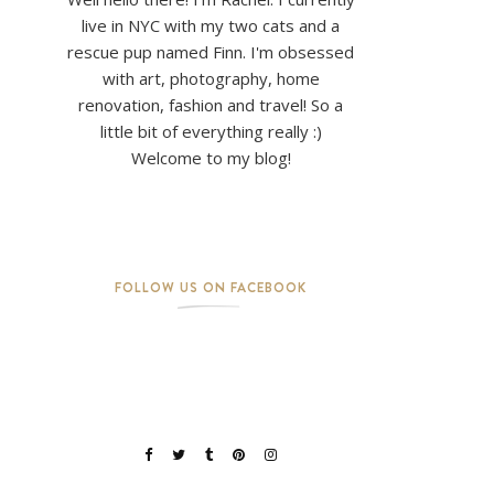
live in NYC with my two cats and a
rescue pup named Finn. I'm obsessed
with art, photography, home
renovation, fashion and travel! So a
little bit of everything really :)
Welcome to my blog!
FOLLOW US ON FACEBOOK