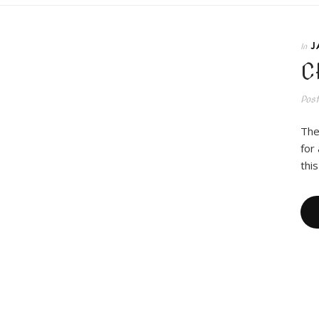
J
In
C
Pos
The
for
thi