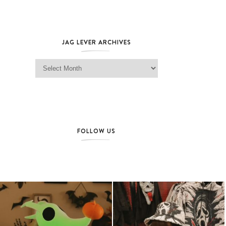
JAG LEVER ARCHIVES
Jag Lever Archives
FOLLOW US