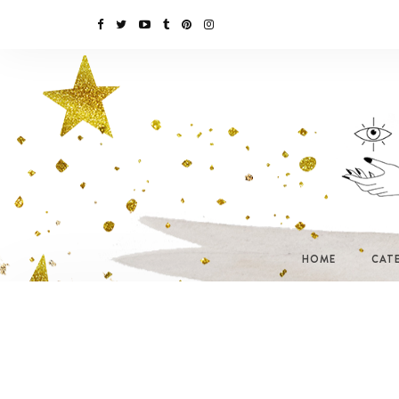
HOME
CAT