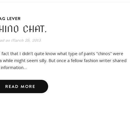
AG LEVER
HINO CHAT.
ted on
March 25, 2013
 fact that I didn’t quite know what type of pants “chinos” were
 a while might seem silly. But once a fellow fashion writer shared
s information…
READ MORE