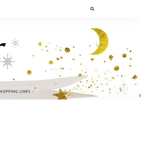
SHOPPING LINKS