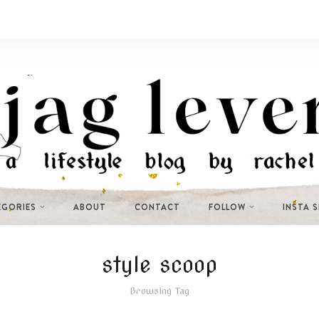
EGORIES
ABOUT
CONTACT
FOLLOW
INSTA 
style scoop
Browsing Tag