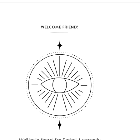
WELCOME FRIEND!
Well hello there! I'm Rachel. I currently