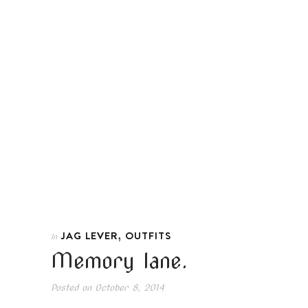
,
JAG LEVER
OUTFITS
In
Memory lane.
Posted on
October 8, 2014