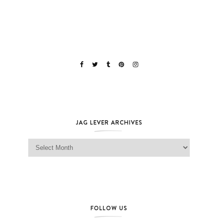
JAG LEVER ARCHIVES
Jag Lever Archives
FOLLOW US