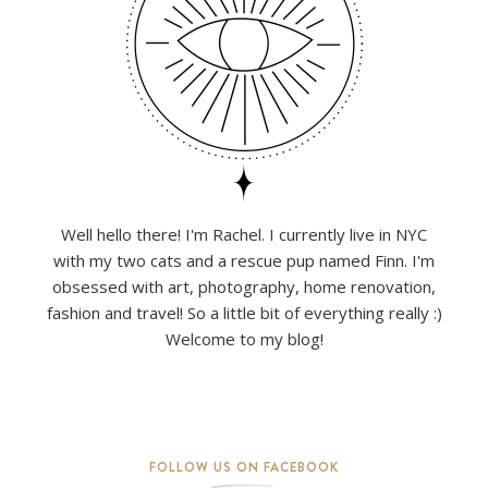
Well hello there! I'm Rachel. I currently live in NYC
with my two cats and a rescue pup named Finn. I'm
obsessed with art, photography, home renovation,
fashion and travel! So a little bit of everything really :)
Welcome to my blog!
FOLLOW US ON FACEBOOK