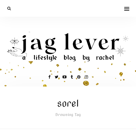
sorel
Browsing Tag