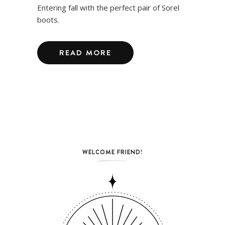
Entering fall with the perfect pair of Sorel
boots.
READ MORE
WELCOME FRIEND!