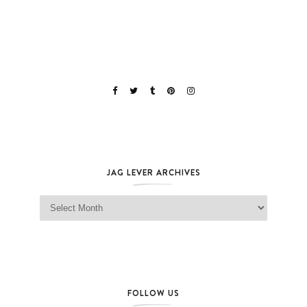
JAG LEVER ARCHIVES
Jag Lever Archives
FOLLOW US