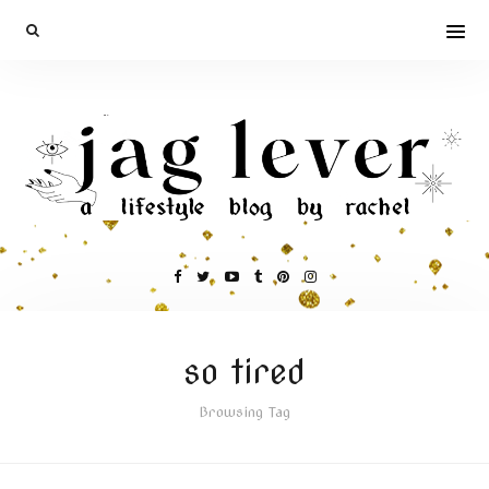
so tired
Browsing Tag