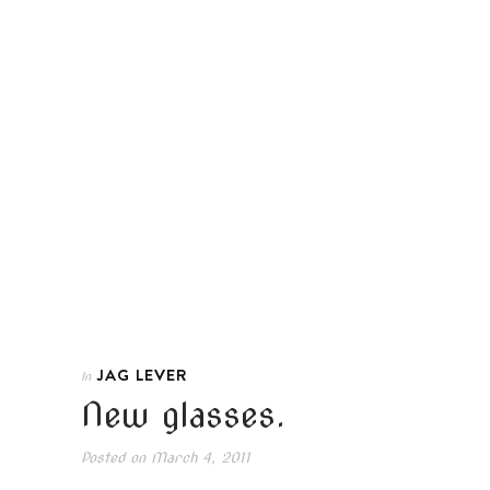
JAG LEVER
In
New glasses.
Posted on
March 4, 2011