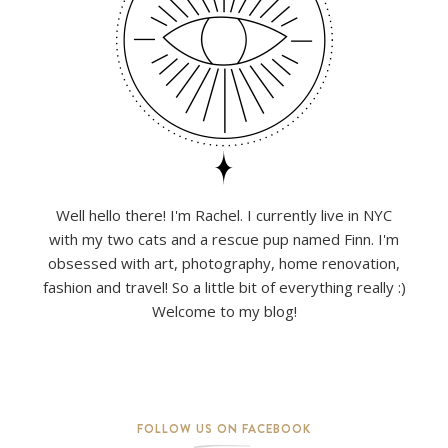
Well hello there! I'm Rachel. I currently live in NYC
with my two cats and a rescue pup named Finn. I'm
obsessed with art, photography, home renovation,
fashion and travel! So a little bit of everything really :)
Welcome to my blog!
FOLLOW US ON FACEBOOK