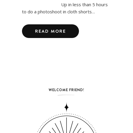
Up in less than 5 hours
to do a photoshoot in cloth shorts…
READ MORE
WELCOME FRIEND!