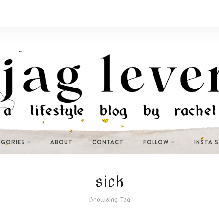
EGORIES
ABOUT
CONTACT
FOLLOW
INSTA 
sick
Browsing Tag