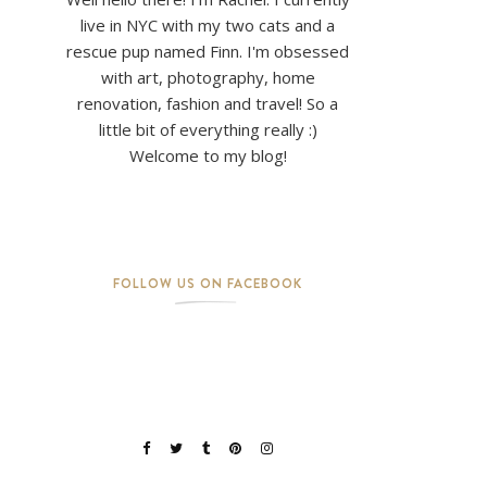
live in NYC with my two cats and a
rescue pup named Finn. I'm obsessed
with art, photography, home
renovation, fashion and travel! So a
little bit of everything really :)
Welcome to my blog!
FOLLOW US ON FACEBOOK