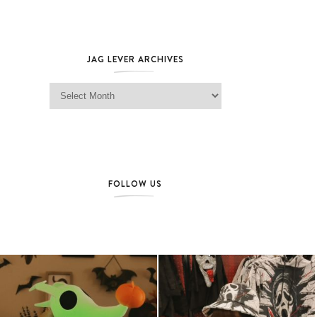
JAG LEVER ARCHIVES
Jag Lever Archives
FOLLOW US