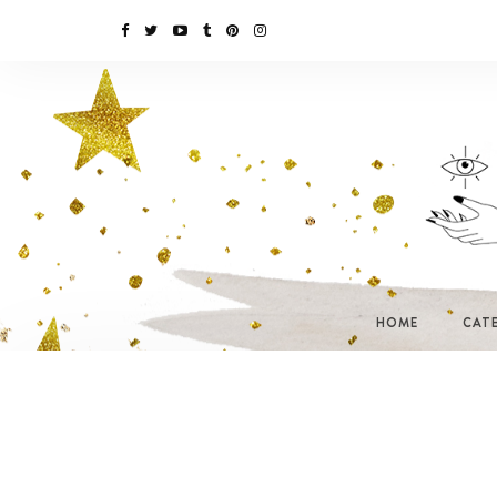
HOME
CAT