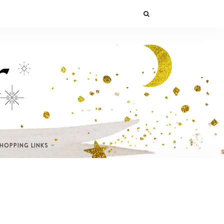
SHOPPING LINKS