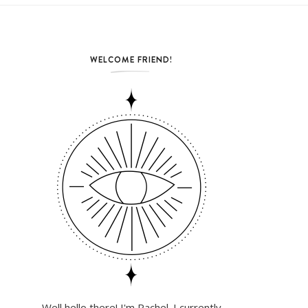
WELCOME FRIEND!
Well hello there! I'm Rachel. I currently