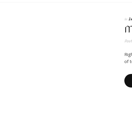
J
In
M
Pos
Rig
of 