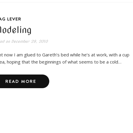
AG LEVER
odeling
ted on
December 29, 2010
ht now I am glued to Gareth’s bed while he’s at work, with a cup
tea, hoping that the beginnings of what seems to be a cold…
READ MORE