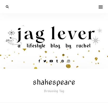
shakespeare
Browsing Tag