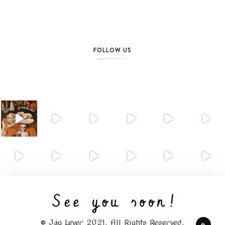
FOLLOW US
© Jag Lever 2021. All Rights Reserved.