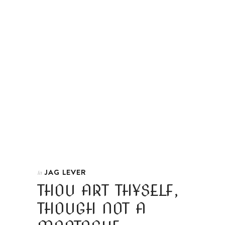
JAG LEVER
In
THOU ART THYSELF,
THOUGH NOT A