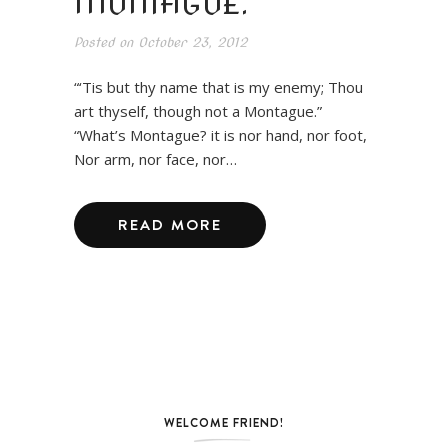
MONTAGUE.
Posted on
October 23, 2012
“‘Tis but thy name that is my enemy; Thou
art thyself, though not a Montague.”
“What’s Montague? it is nor hand, nor foot,
Nor arm, nor face, nor…
READ MORE
WELCOME FRIEND!