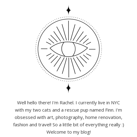
Well hello there! I'm Rachel. I currently live in NYC
with my two cats and a rescue pup named Finn. I'm
obsessed with art, photography, home renovation,
fashion and travel! So a little bit of everything really :)
Welcome to my blog!