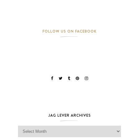
FOLLOW US ON FACEBOOK
JAG LEVER ARCHIVES
Jag Lever Archives