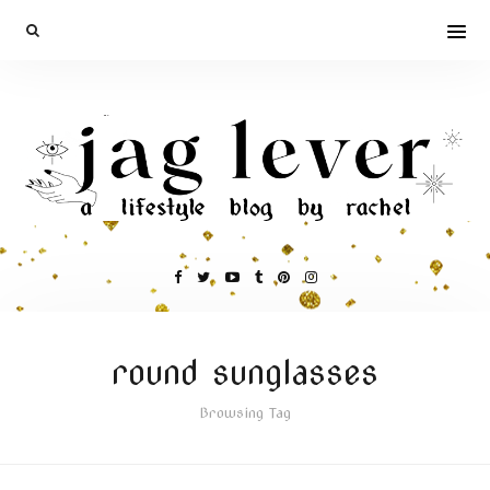
round sunglasses
Browsing Tag