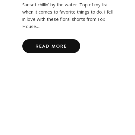
Sunset chillin’ by the water. Top of my list
when it comes to favorite things to do. I fell
in love with these floral shorts from Fox
House.…
READ MORE