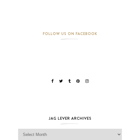
FOLLOW US ON FACEBOOK
JAG LEVER ARCHIVES
Jag Lever Archives