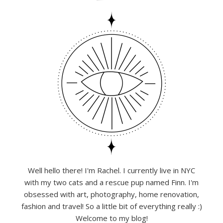
Well hello there! I'm Rachel. I currently live in NYC
with my two cats and a rescue pup named Finn. I'm
obsessed with art, photography, home renovation,
fashion and travel! So a little bit of everything really :)
Welcome to my blog!