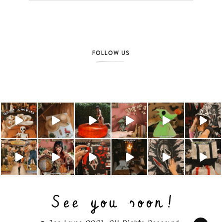
FOLLOW US