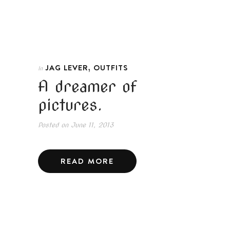
,
JAG LEVER
OUTFITS
In
A dreamer of
pictures.
Posted on
June 11, 2013
READ MORE