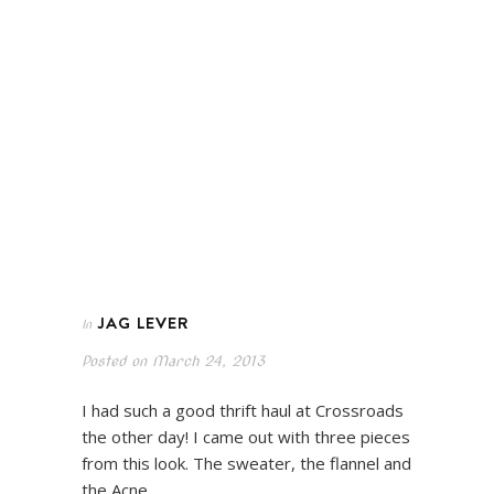
JAG LEVER
In
Posted on
March 24, 2013
I had such a good thrift haul at Crossroads
the other day! I came out with three pieces
from this look. The sweater, the flannel and
the Acne…