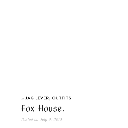
,
JAG LEVER
OUTFITS
In
Fox House.
Posted on
July 3, 2013