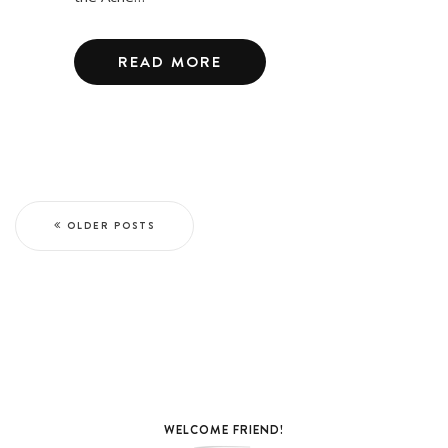
READ MORE
OLDER POSTS
WELCOME FRIEND!