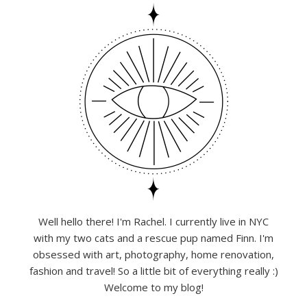
Well hello there! I'm Rachel. I currently live in NYC
with my two cats and a rescue pup named Finn. I'm
obsessed with art, photography, home renovation,
fashion and travel! So a little bit of everything really :)
Welcome to my blog!