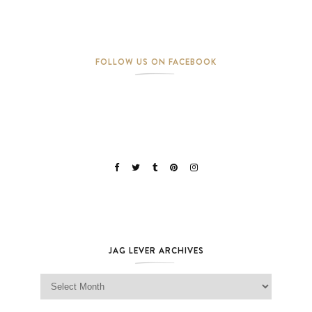
FOLLOW US ON FACEBOOK
JAG LEVER ARCHIVES
Jag Lever Archives