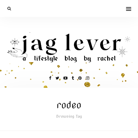
rodeo
Browsing Tag