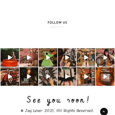
FOLLOW US
© Jag Lever 2021. All Rights Reserved.