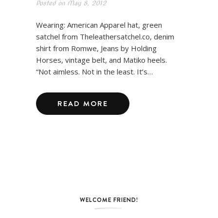
Posted on
May 8, 2012
Wearing: American Apparel hat, green
satchel from Theleathersatchel.co, denim
shirt from Romwe, Jeans by Holding
Horses, vintage belt, and Matiko heels.
“Not aimless. Not in the least. It’s…
READ MORE
WELCOME FRIEND!