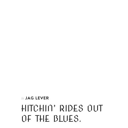
JAG LEVER
In
HITCHIN’ RIDES OUT
OF THE BLUES.