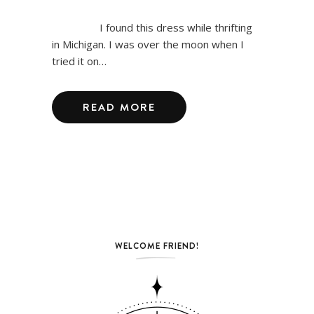
I found this dress while thrifting
in Michigan. I was over the moon when I
tried it on…
READ MORE
WELCOME FRIEND!