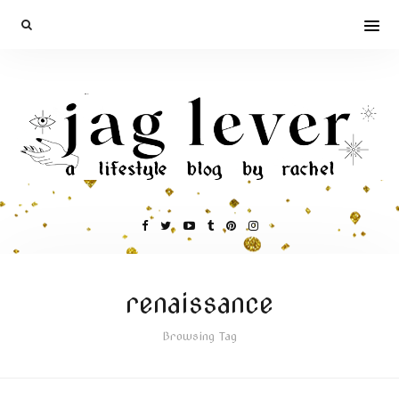
renaissance
Browsing Tag