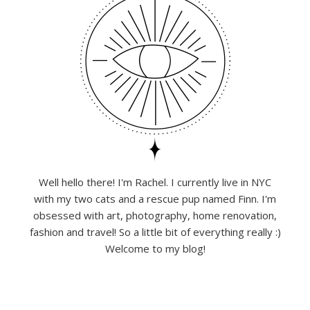
Well hello there! I'm Rachel. I currently live in NYC
with my two cats and a rescue pup named Finn. I'm
obsessed with art, photography, home renovation,
fashion and travel! So a little bit of everything really :)
Welcome to my blog!