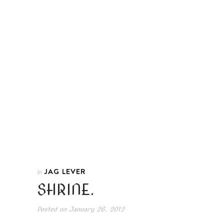
JAG LEVER
In
SHRINE.
Posted on
January 26, 2012