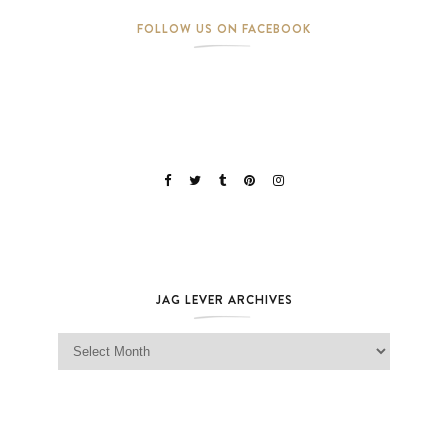
FOLLOW US ON FACEBOOK
JAG LEVER ARCHIVES
Jag Lever Archives