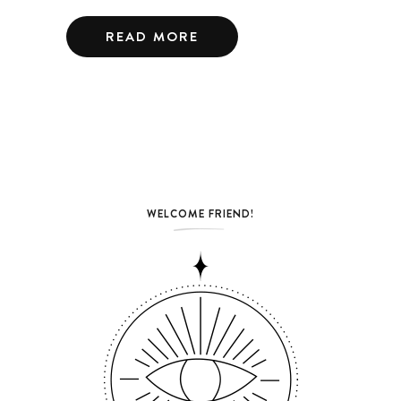
READ MORE
WELCOME FRIEND!