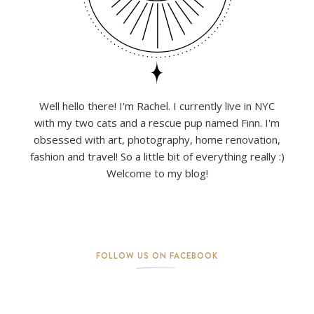
Well hello there! I'm Rachel. I currently live in NYC
with my two cats and a rescue pup named Finn. I'm
obsessed with art, photography, home renovation,
fashion and travel! So a little bit of everything really :)
Welcome to my blog!
FOLLOW US ON FACEBOOK