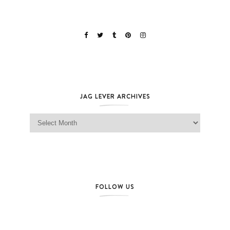
JAG LEVER ARCHIVES
Jag Lever Archives
FOLLOW US