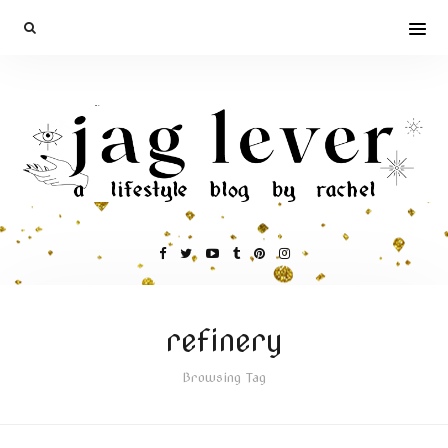
refinery
Browsing Tag