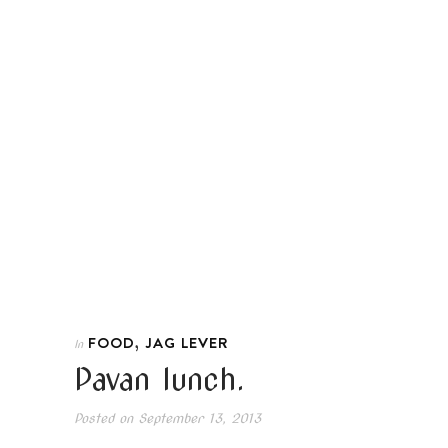
,
FOOD
JAG LEVER
In
Pavan lunch.
Posted on
September 13, 2013