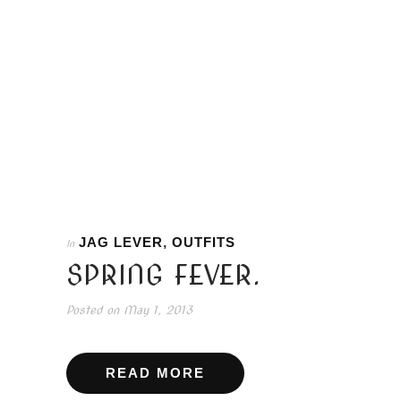
JAG LEVER
,
OUTFITS
In
SPRING FEVER.
Posted on
May 1, 2013
READ MORE