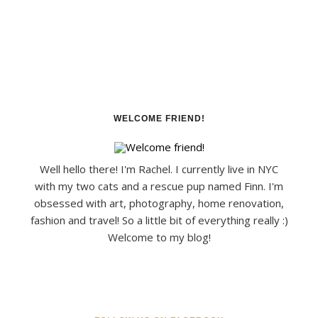
WELCOME FRIEND!
Well hello there! I'm Rachel. I currently live in NYC
with my two cats and a rescue pup named Finn. I'm
obsessed with art, photography, home renovation,
fashion and travel! So a little bit of everything really :)
Welcome to my blog!