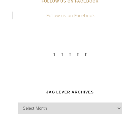
FOLLOW US ON FACEBOOK
Follow us on Facebook
JAG LEVER ARCHIVES
Jag Lever Archives