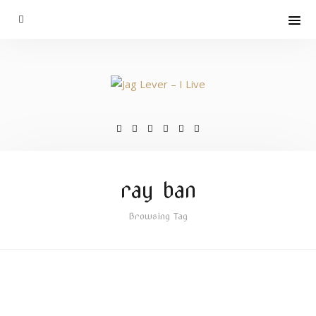
ray ban
Browsing Tag