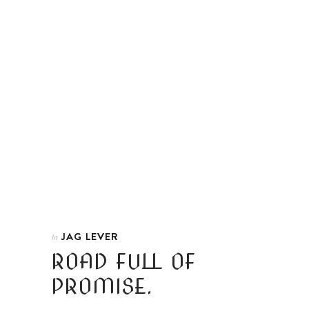
JAG LEVER
In
ROAD FULL OF
PROMISE.