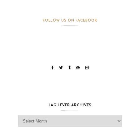
FOLLOW US ON FACEBOOK
JAG LEVER ARCHIVES
Jag Lever Archives