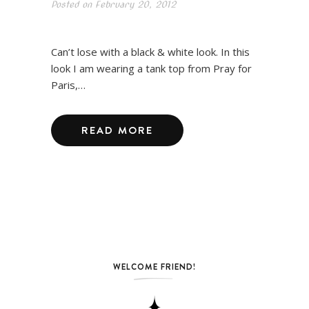
Posted on
February 20, 2012
Can’t lose with a black & white look. In this
look I am wearing a tank top from Pray for
Paris,…
READ MORE
WELCOME FRIEND!