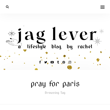
pray for paris
Browsing Tag