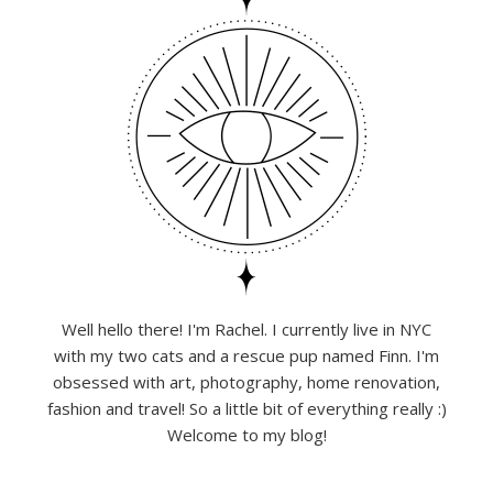
Well hello there! I'm Rachel. I currently live in NYC
with my two cats and a rescue pup named Finn. I'm
obsessed with art, photography, home renovation,
fashion and travel! So a little bit of everything really :)
Welcome to my blog!