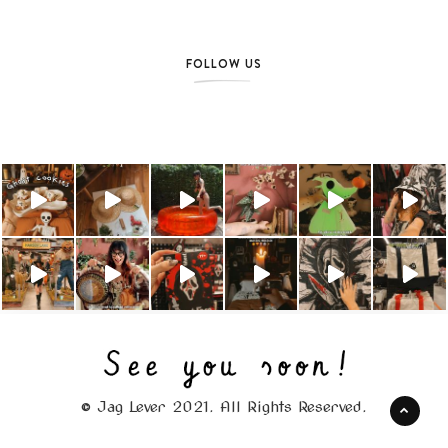
FOLLOW US
© Jag Lever 2021. All Rights Reserved.