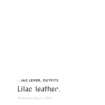
,
JAG LEVER
OUTFITS
In
Lilac leather.
Posted on
May 7, 2013