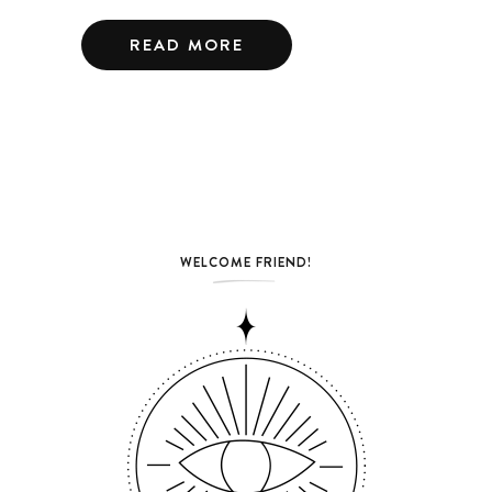
READ MORE
WELCOME FRIEND!