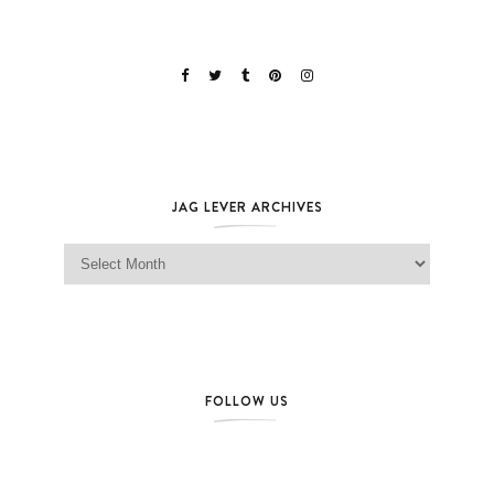
JAG LEVER ARCHIVES
Jag Lever Archives
FOLLOW US