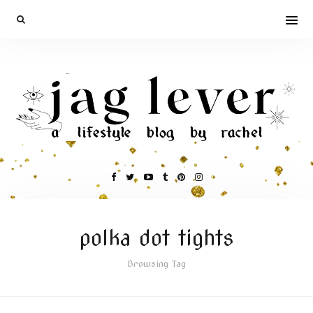
polka dot tights
Browsing Tag