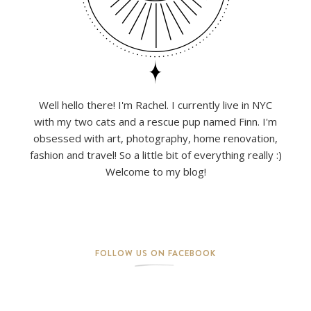
Well hello there! I'm Rachel. I currently live in NYC
with my two cats and a rescue pup named Finn. I'm
obsessed with art, photography, home renovation,
fashion and travel! So a little bit of everything really :)
Welcome to my blog!
FOLLOW US ON FACEBOOK