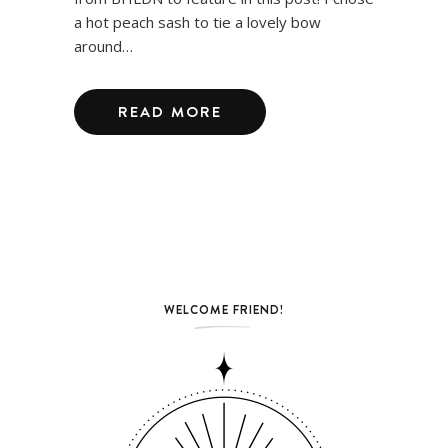
a hot peach sash to tie a lovely bow
around…
READ MORE
WELCOME FRIEND!