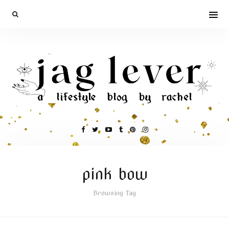
pink bow
Browsing Tag