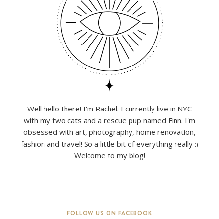
Well hello there! I'm Rachel. I currently live in NYC
with my two cats and a rescue pup named Finn. I'm
obsessed with art, photography, home renovation,
fashion and travel! So a little bit of everything really :)
Welcome to my blog!
FOLLOW US ON FACEBOOK