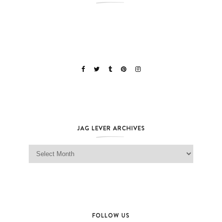
JAG LEVER ARCHIVES
Jag Lever Archives
FOLLOW US