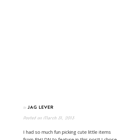
JAG LEVER
In
Posted on
March 31, 2013
I had so much fun picking cute little items
from BHLDN to feature in this post! I chose