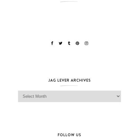
JAG LEVER ARCHIVES
Jag Lever Archives
FOLLOW US