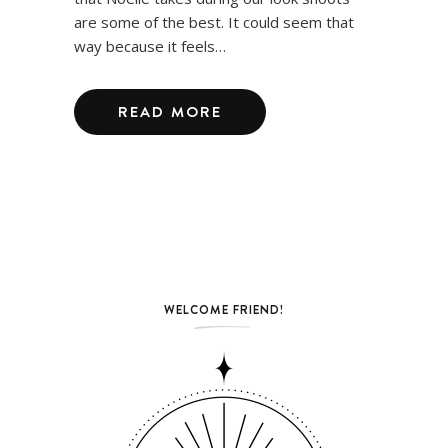
are some of the best. It could seem that
way because it feels…
READ MORE
WELCOME FRIEND!