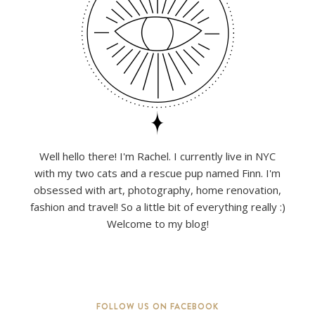
Well hello there! I'm Rachel. I currently live in NYC
with my two cats and a rescue pup named Finn. I'm
obsessed with art, photography, home renovation,
fashion and travel! So a little bit of everything really :)
Welcome to my blog!
FOLLOW US ON FACEBOOK