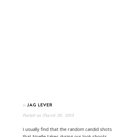
JAG LEVER
In
Posted on
March 26, 2013
I usually find that the random candid shots
that Noelle takes during our look shoots