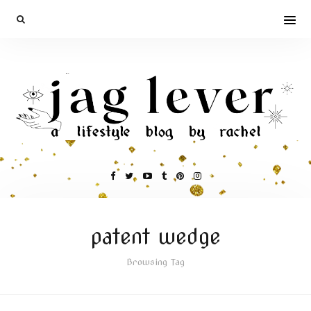
patent wedge
Browsing Tag