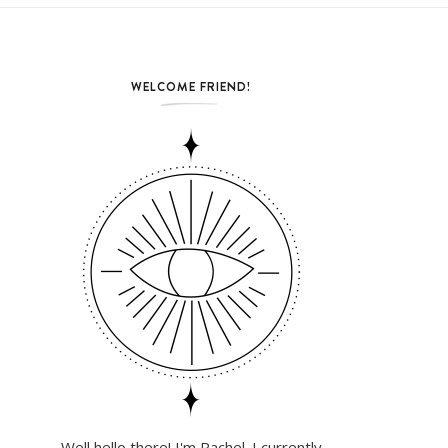
WELCOME FRIEND!
Well hello there! I'm Rachel. I currently