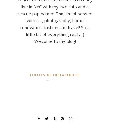
live in NYC with my two cats and a
rescue pup named Finn. I'm obsessed
with art, photography, home
renovation, fashion and travel! So a
little bit of everything really :)
Welcome to my blog!
FOLLOW US ON FACEBOOK