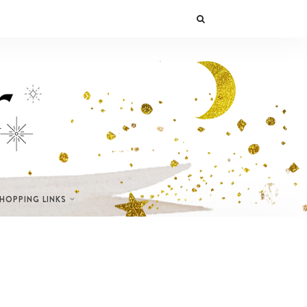
SHOPPING LINKS