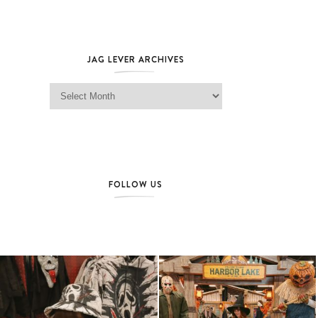
JAG LEVER ARCHIVES
Jag Lever Archives
FOLLOW US