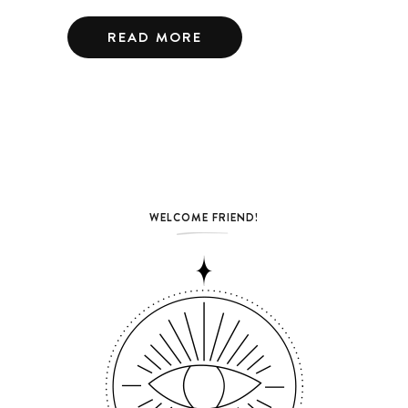
READ MORE
WELCOME FRIEND!