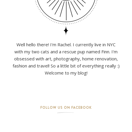
Well hello there! I'm Rachel. I currently live in NYC
with my two cats and a rescue pup named Finn. I'm
obsessed with art, photography, home renovation,
fashion and travel! So a little bit of everything really :)
Welcome to my blog!
FOLLOW US ON FACEBOOK