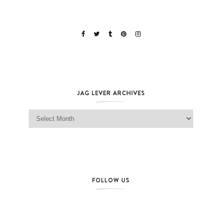
JAG LEVER ARCHIVES
Jag Lever Archives
FOLLOW US