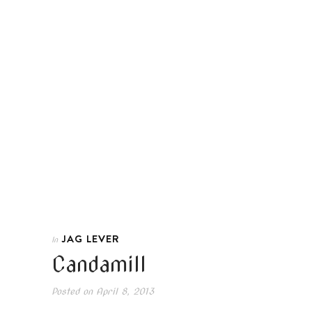
JAG LEVER
In
Candamill
Posted on
April 8, 2013