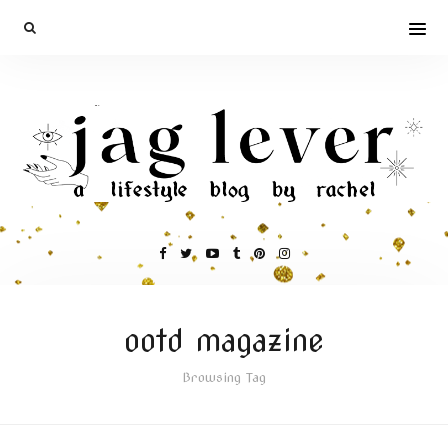
ootd magazine
Browsing Tag