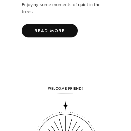
Enjoying some moments of quiet in the
trees.
READ MORE
WELCOME FRIEND!