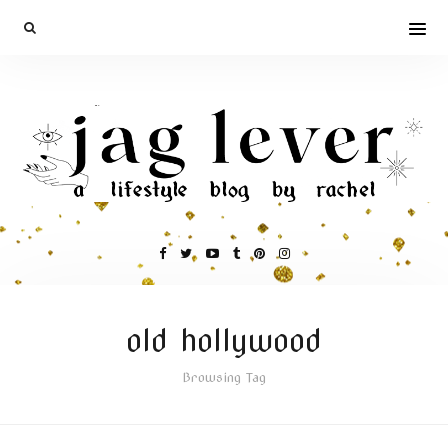
old hollywood
Browsing Tag