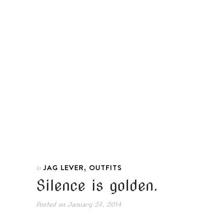
,
JAG LEVER
OUTFITS
In
Silence is golden.
Posted on
January 27, 2014