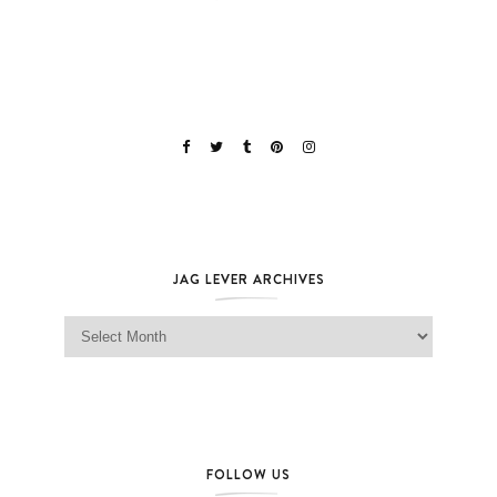
JAG LEVER ARCHIVES
Jag Lever Archives
FOLLOW US