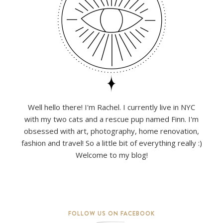
Well hello there! I'm Rachel. I currently live in NYC
with my two cats and a rescue pup named Finn. I'm
obsessed with art, photography, home renovation,
fashion and travel! So a little bit of everything really :)
Welcome to my blog!
FOLLOW US ON FACEBOOK