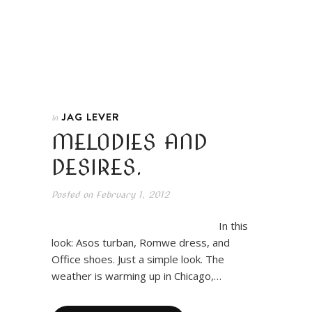
JAG LEVER
In
MELODIES AND
DESIRES.
Posted on
February 1, 2012
In this
look: Asos turban, Romwe dress, and
Office shoes. Just a simple look. The
weather is warming up in Chicago,…