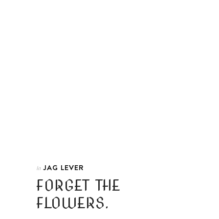
JAG LEVER
In
FORGET THE
FLOWERS.