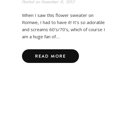
Posted on
November 6, 2012
When I saw this flower sweater on
Romwe, I had to have it! It’s so adorable
and screams 60’s/70’s, which of course I
am a huge fan of.…
READ MORE