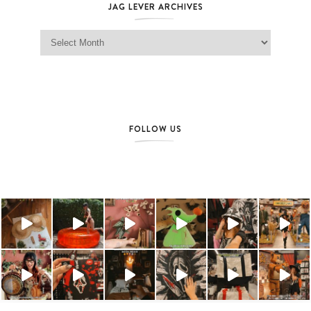
JAG LEVER ARCHIVES
Jag Lever Archives
FOLLOW US