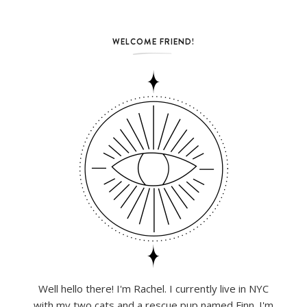
WELCOME FRIEND!
Well hello there! I'm Rachel. I currently live in NYC
with my two cats and a rescue pup named Finn. I'm