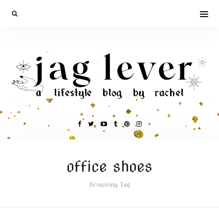
office shoes
Browsing Tag