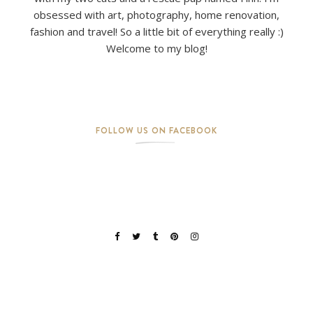
obsessed with art, photography, home renovation,
fashion and travel! So a little bit of everything really :)
Welcome to my blog!
FOLLOW US ON FACEBOOK