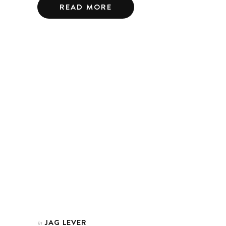
READ MORE
JAG LEVER
In