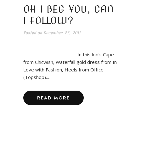
OH I BEG YOU, CAN
I FOLLOW?
Posted on
December 27, 2011
In this look: Cape
from Chicwish, Waterfall gold dress from In
Love with Fashion, Heels from Office
(Topshop).…
READ MORE