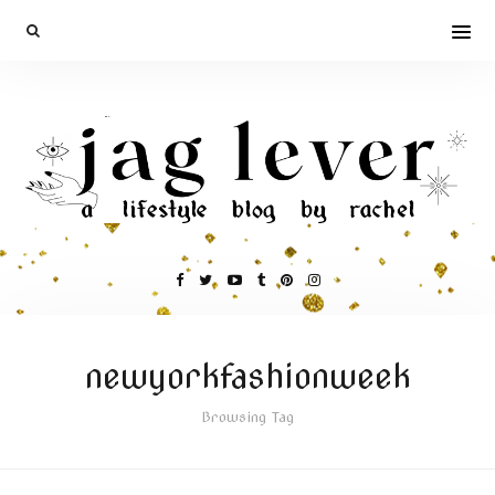
newyorkfashionweek
Browsing Tag