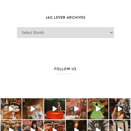
JAG LEVER ARCHIVES
Jag Lever Archives
FOLLOW US