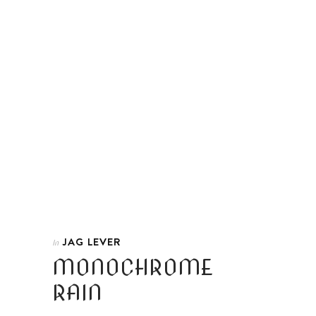
JAG LEVER
In
MONOCHROME
RAIN