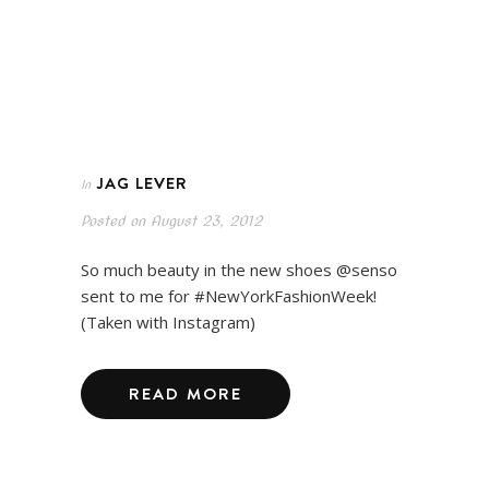
JAG LEVER
In
Posted on
August 23, 2012
So much beauty in the new shoes @senso
sent to me for #NewYorkFashionWeek!
(Taken with Instagram)
READ MORE