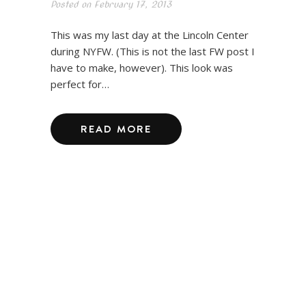
Posted on
February 17, 2013
This was my last day at the Lincoln Center
during NYFW. (This is not the last FW post I
have to make, however). This look was
perfect for…
READ MORE