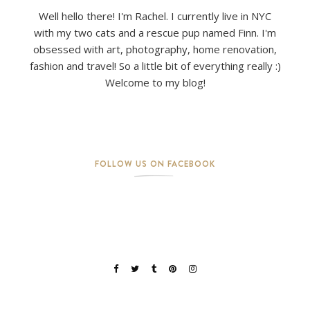
Well hello there! I'm Rachel. I currently live in NYC
with my two cats and a rescue pup named Finn. I'm
obsessed with art, photography, home renovation,
fashion and travel! So a little bit of everything really :)
Welcome to my blog!
FOLLOW US ON FACEBOOK