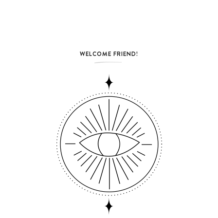
WELCOME FRIEND!